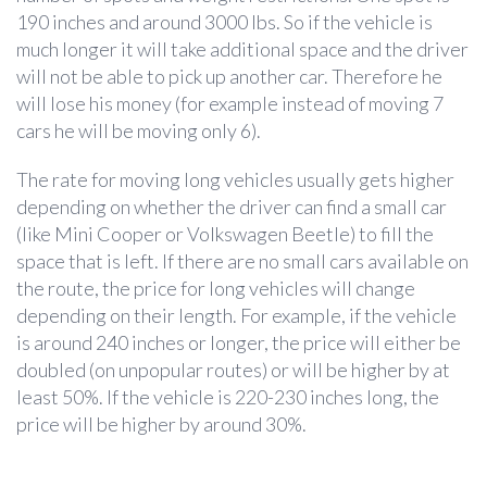
190 inches and around 3000 lbs. So if the vehicle is
much longer it will take additional space and the driver
will not be able to pick up another car. Therefore he
will lose his money (for example instead of moving 7
cars he will be moving only 6).
The rate for moving long vehicles usually gets higher
depending on whether the driver can find a small car
(like Mini Cooper or Volkswagen Beetle) to fill the
space that is left. If there are no small cars available on
the route, the price for long vehicles will change
depending on their length. For example, if the vehicle
is around 240 inches or longer, the price will either be
doubled (on unpopular routes) or will be higher by at
least 50%. If the vehicle is 220-230 inches long, the
price will be higher by around 30%.