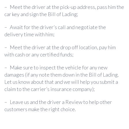
–
Meet the driver at the pick-up address, pass him the
car key and sign the Bill of Lading;
–
Await for the driver’s call and negotiate the
delivery time with him;
–
Meet the driver at the drop off location, pay him
with cash or any certified funds;
–
Make sure to inspect the vehicle for any new
damages (if any note them down in the Bill of Lading.
Let us know about that and we will help you submit a
claim to the carrier’s insurance company);
–
Leave us and the driver a Review to help other
customers make the right choice.