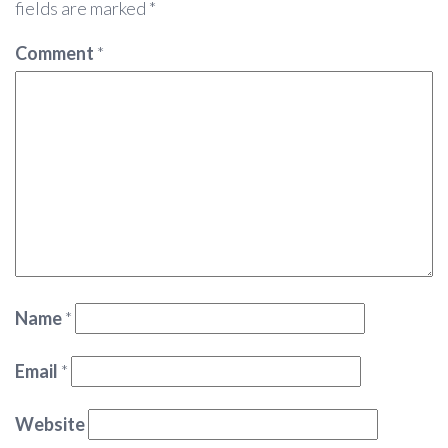
fields are marked
*
Comment
*
Name
*
Email
*
Website