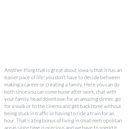
Another thing that is great about Iowa is that it has an
easier pace of life: you don’t have to decide between
making a career or creating a family. Here you can do
both since you can come home after work, chat with
your family, head downtown for an amazing dinner, go
for a walk or to the cinema and get back home without
being stuck in traffic or having to ride a train for an
hour. That’s a big bonus of living in small metropolitan
areas since time is precious and we have to spend it