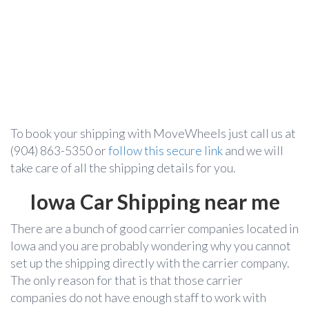
To book your shipping with MoveWheels just call us at
(904) 863-5350
or
follow this secure link
and we will
take care of all the shipping details for you.
Iowa Car Shipping near me
There are a bunch of good carrier companies located in
Iowa and you are probably wondering why you cannot
set up the shipping directly with the carrier company.
The only reason for that is that those carrier
companies do not have enough staff to work with