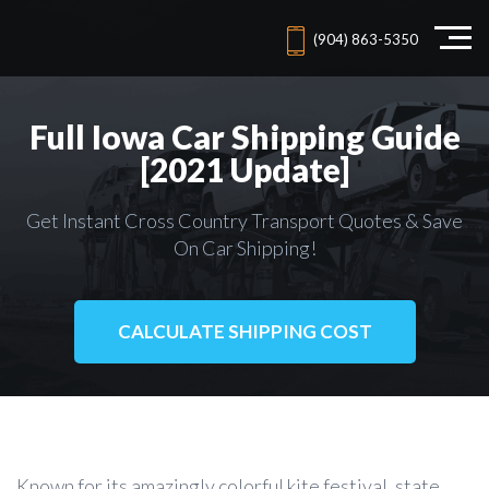
(904) 863-5350
Full Iowa Car Shipping Guide
[2021 Update]
Get Instant Cross Country Transport Quotes & Save
On Car Shipping!
CALCULATE SHIPPING COST
Known for its amazingly colorful kite festival, state