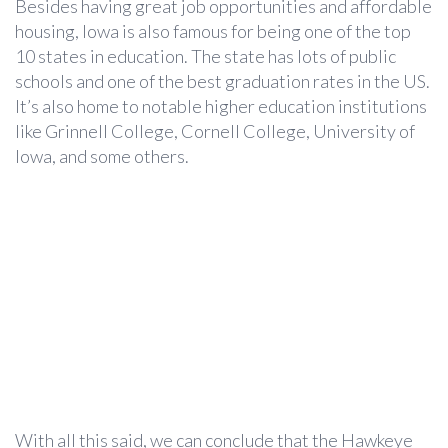
Besides having great job opportunities and affordable
housing, Iowa is also famous for being one of the top
10 states in education. The state has lots of public
schools and one of the best graduation rates in the US.
It’s also home to notable higher education institutions
like Grinnell College, Cornell College, University of
Iowa, and some others.
With all this said, we can conclude that the Hawkeye