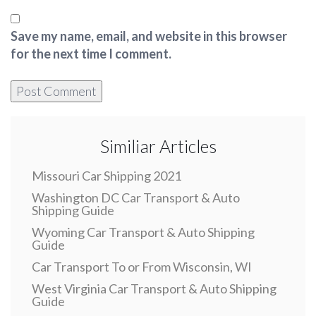
Save my name, email, and website in this browser
for the next time I comment.
Similiar Articles
Missouri Car Shipping 2021
Washington DC Car Transport & Auto
Shipping Guide
Wyoming Car Transport & Auto Shipping
Guide
Car Transport To or From Wisconsin, WI
West Virginia Car Transport & Auto Shipping
Guide