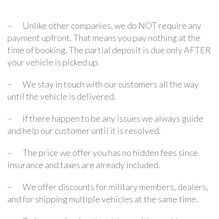
– Unlike other companies, we do NOT require any
payment upfront. That means you pay nothing at the
time of booking. The partial deposit is due only AFTER
your vehicle is picked up.
– We stay in touch with our customers all the way
until the vehicle is delivered.
– If there happen to be any issues we always guide
and help our customer until it is resolved.
– The price we offer you has no hidden fees since
insurance and taxes are already included.
– We offer discounts for military members, dealers,
and for shipping multiple vehicles at the same time.