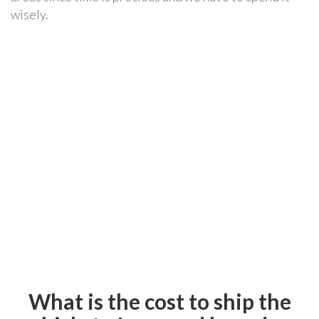
wisely.
What is the cost to ship the