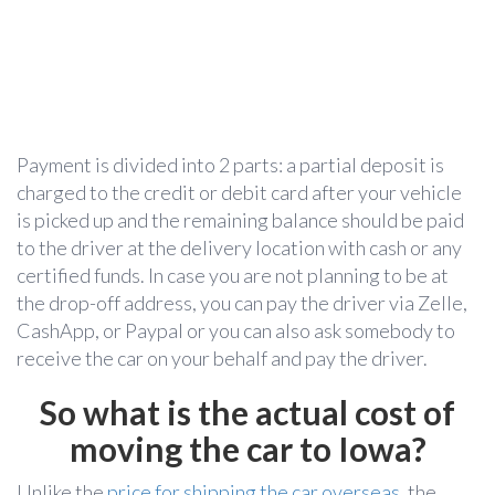
Payment is divided into 2 parts: a partial deposit is
charged to the credit or debit card after your vehicle
is picked up and the remaining balance should be paid
to the driver at the delivery location with cash or any
certified funds. In case you are not planning to be at
the drop-off address, you can pay the driver via Zelle,
CashApp, or Paypal or you can also ask somebody to
receive the car on your behalf and pay the driver.
So what is the actual cost of
moving the car to Iowa?
Unlike the
price for shipping the car overseas
, the