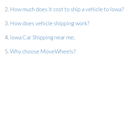
2.
How much does it cost to ship a vehicle to Iowa?
3.
How does vehicle shipping work?
4.
Iowa Car Shipping near me;
5.
Why choose MoveWheels?