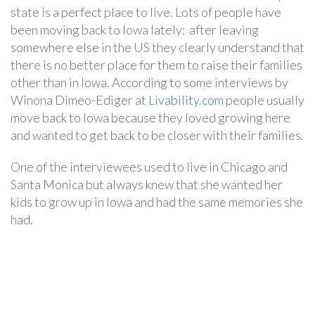
state is a perfect place to live. Lots of people have
been moving back to Iowa lately: after leaving
somewhere else in the US they clearly understand that
there is no better place for them to raise their families
other than in Iowa. According to some interviews by
Winona Dimeo-Ediger at
Livability.com
people usually
move back to Iowa because they loved growing here
and wanted to get back to be closer with their families.
One of the interviewees used to live in Chicago and
Santa Monica but always knew that she wanted her
kids to grow up in Iowa and had the same memories she
had.