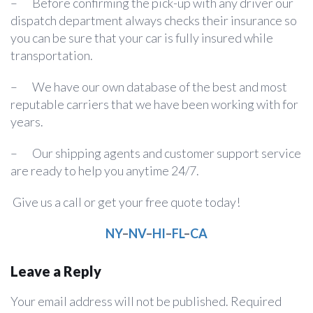
– Before confirming the pick-up with any driver our
dispatch department always checks their insurance so
you can be sure that your car is fully insured while
transportation.
– We have our own database of the best and most
reputable carriers that we have been working with for
years.
– Our shipping agents and customer support service
are ready to help you anytime 24/7.
Give us a call or get your free quote today!
NY
–
NV
–
HI
–
FL
–
CA
Leave a Reply
Your email address will not be published.
Required