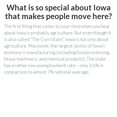
What is so special about Iowa
that makes people move here?
The first thing that comes to your mind when you hear
about Iowa is probably agriculture. But even though
it
is also called “The Corn State”, Iowa is not only about
agriculture. Moreover, the largest sector of Iowa’s
economy is manufacturing (including food processing,
heavy machinery, and chemical products). The state
has a rather low unemployment rate – only 3.6% in
comparison to almost 7% national average.