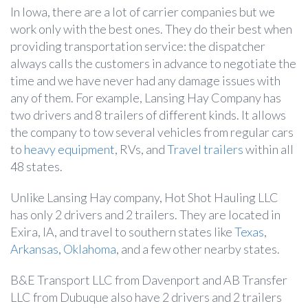
In Iowa, there are a lot of carrier companies but we
work only with the best ones. They do their best when
providing transportation service: the dispatcher
always calls the customers in advance to negotiate the
time and we have never had any damage issues with
any of them. For example, Lansing Hay Company has
two drivers and 8 trailers of different kinds. It allows
the company to tow several vehicles from regular cars
to
heavy equipment
, RVs, and
Travel trailers
within all
48 states.
Unlike Lansing Hay company, Hot Shot Hauling LLC
has only 2 drivers and 2 trailers. They are located in
Exira, IA, and travel to southern states like
Texas
,
Arkansas
,
Oklahoma
, and a few other nearby states.
B&E Transport LLC from Davenport and AB Transfer
LLC from Dubuque also have 2 drivers and 2 trailers