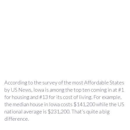
According to the survey of the most Affordable States
by US News, Iowa is among the top ten coming in at #1
for housing and #13 for its cost of living. For example,
the median house in Iowa costs $141,200 while the US
national average is $231,200. That’s quite a big
difference.