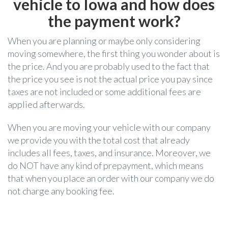
vehicle to Iowa and how does
the payment work?
When you are planning or maybe only considering
moving somewhere, the first thing you wonder about is
the price. And you are probably used to the fact that
the price you see is not the actual price you pay since
taxes are not included or some additional fees are
applied afterwards.
When you are moving your vehicle with our company
we provide you with the total cost that already
includes all fees, taxes, and insurance. Moreover, we
do NOT have any kind of prepayment, which means
that when you place an order with our company we do
not charge any booking fee.