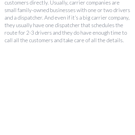
customers directly. Usually, carrier companies are
small family-owned businesses with one or two drivers
and a dispatcher. And even if it’s a big carrier company,
they usually have one dispatcher that schedules the
route for 2-3 drivers and they do have enough time to
call all the customers and take care of all the details.