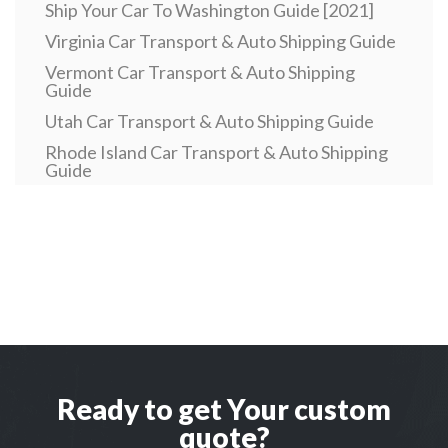
Ship Your Car To Washington Guide [2021]
Virginia Car Transport & Auto Shipping Guide
Vermont Car Transport & Auto Shipping
Guide
Utah Car Transport & Auto Shipping Guide
Rhode Island Car Transport & Auto Shipping
Guide
Pennsylvania Car Transport & Auto Shipping
Guide
Car Transport To or From Oklahoma, OK
Car Transport To or From North Dakota, ND
Car Transport To or From New Mexico, NM
New Hampshire Car Transport & Auto
Shipping Guide
Car Transport To or From Nebraska, NE
Ready to get Your custom
Car Transport To or From Montwana, MT
quote?