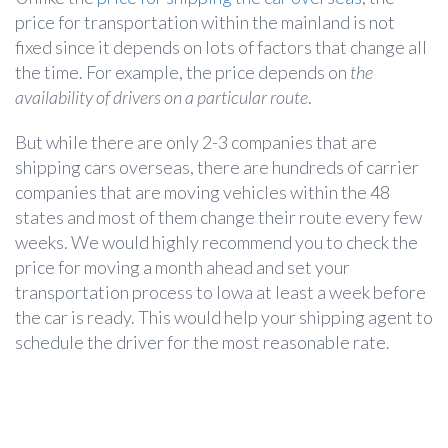
price for transportation within the mainland is not
fixed since it depends on lots of factors that change all
the time. For example, the price depends on
the
availability of drivers on a particular route
.
But while there are only 2-3 companies that are
shipping cars overseas, there are hundreds of carrier
companies that are moving vehicles within the 48
states and most of them change their route every few
weeks. We would highly recommend you to check the
price for moving a month ahead and set your
transportation process to Iowa at least a week before
the car is ready. This would help your shipping agent to
schedule the driver for the most reasonable rate.