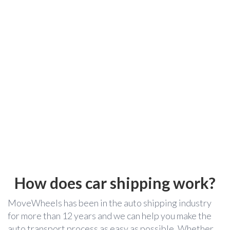
How does car shipping work?
MoveWheels has been in the auto shipping industry
for more than 12 years and we can help you make the
auto transport process as easy as possible. Whether