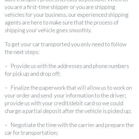
you are a first-time shipper or you are shipping
vehicles for your business, our experienced shipping
agents are here to make sure that the process of
shipping your vehicle goes smoothly.
To get your car transported you only need to follow
the next steps:
–
Provide us with the addresses and phone numbers
for pick up and drop off;
–
Finalize the paperwork that will allow us to work on
your order and send your information to the driver;
provide us with your credit/debit card so we could
charge a partial deposit after the vehicle is picked up;
–
Negotiate the time with the carrier and prepare the
car for transportation;