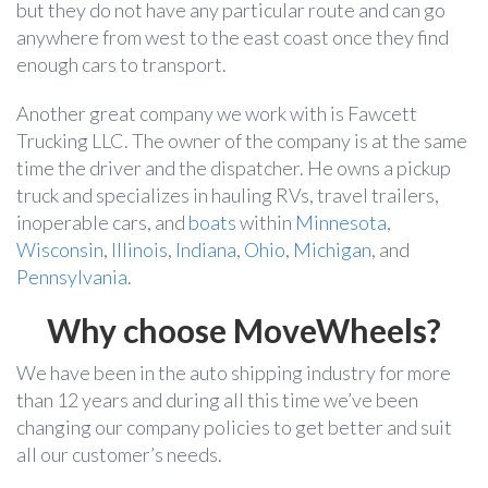
but they do not have any particular route and can go
anywhere from west to the east coast once they find
enough cars to transport.
Another great company we work with is Fawcett
Trucking LLC. The owner of the company is at the same
time the driver and the dispatcher. He owns a pickup
truck and specializes in hauling RVs, travel trailers,
inoperable cars, and
boats
within
Minnesota
,
Wisconsin
,
Illinois
,
Indiana
,
Ohio
,
Michigan
, and
Pennsylvania
.
Why choose MoveWheels?
We have been in the auto shipping industry for more
than 12 years and during all this time we’ve been
changing our company policies to get better and suit
all our customer’s needs.