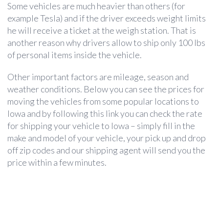
Some vehicles are much heavier than others (for
example Tesla) and if the driver exceeds weight limits
he will receive a ticket at the weigh station. That is
another reason why drivers allow to ship only 100 lbs
of personal items inside the vehicle.
Other important factors are mileage, season and
weather conditions. Below you can see the prices for
moving the vehicles from some popular locations to
Iowa and by following this link you can check the rate
for shipping your vehicle to Iowa – simply fill in the
make and model of your vehicle, your pick up and drop
off zip codes and our shipping agent will send you the
price within a few minutes.