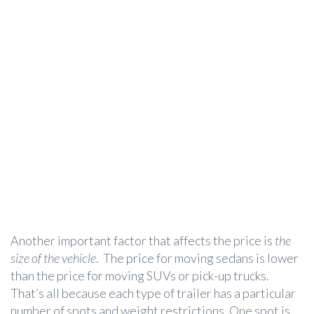
Another important factor that affects the price is
the
size of the vehicle
. The price for moving sedans is lower
than the price for moving SUVs or pick-up trucks.
That’s all because each type of trailer has a particular
number of spots and weight restrictions. One spot is