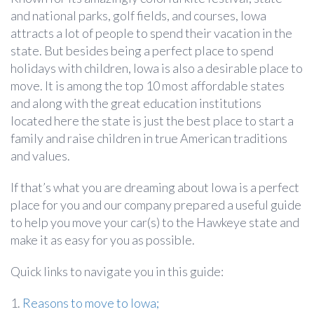
and national parks, golf fields, and courses, Iowa
attracts a lot of people to spend their vacation in the
state. But besides being a perfect place to spend
holidays with children, Iowa is also a desirable place to
move. It is among the top 10 most affordable states
and along with the great education institutions
located here the state is just the best place to start a
family and raise children in true American traditions
and values.
If that’s what you are dreaming about Iowa is a perfect
place for you and our company prepared a useful guide
to help you move your car(s) to the Hawkeye state and
make it as easy for you as possible.
Quick links to navigate you in this guide:
1.
Reasons to move to Iowa;