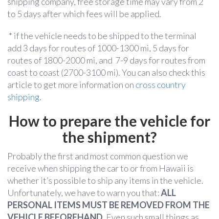
shipping company, free storage time may vary from 2
to 5 days after which fees will be applied.
* if the vehicle needs to be shipped to the terminal
add 3 days for routes of 1000-1300 mi, 5 days for
routes of 1800-2000 mi, and 7-9 days for routes from
coast to coast (2700-3100 mi). You can also check this
article to get more information on
cross country
shipping
.
How to prepare the vehicle for
the shipment?
Probably the first and most common question we
receive when shipping the car to or from Hawaii is
whether it’s possible to ship any items in the vehicle.
Unfortunately, we have to warn you that:
ALL
PERSONAL ITEMS MUST BE REMOVED FROM THE
VEHICLE BEFOREHAND
. Even such small things as