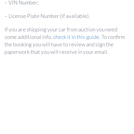
– VIN Number;
– License Plate Number (if available).
If you are shipping your car from auction you need
some additional info,
check it in this guide
. To confirm
the booking you will have to review and sign the
paperwork that you will receive in your email.