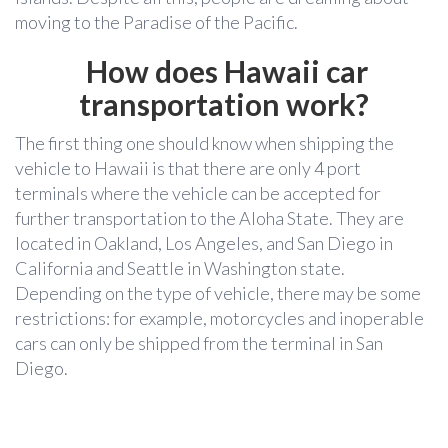
moving to the Paradise of the Pacific.
How does Hawaii car
transportation work?
The first thing one should know when shipping the
vehicle to Hawaii is that there are only 4 port
terminals where the vehicle can be accepted for
further transportation to the Aloha State. They are
located in Oakland, Los Angeles, and San Diego in
California and Seattle in Washington state.
Depending on the type of vehicle, there may be some
restrictions: for example, motorcycles and inoperable
cars can only be shipped from the terminal in San
Diego.