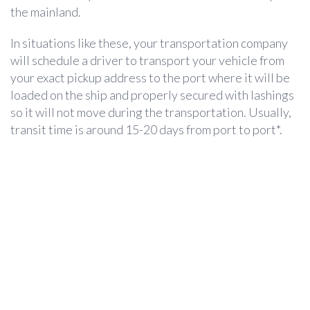
the mainland.
In situations like these, your transportation company
will schedule a driver to transport your vehicle from
your exact pickup address to the port where it will be
loaded on the ship and properly secured with lashings
so it will not move during the transportation. Usually,
transit time is around 15-20 days from port to port*.