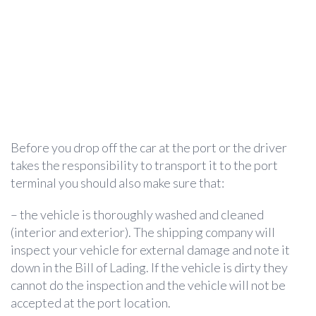
Before you drop off the car at the port or the driver
takes the responsibility to transport it to the port
terminal you should also make sure that:
– the vehicle is thoroughly washed and cleaned
(interior and exterior). The shipping company will
inspect your vehicle for external damage and note it
down in the Bill of Lading. If the vehicle is dirty they
cannot do the inspection and the vehicle will not be
accepted at the port location.