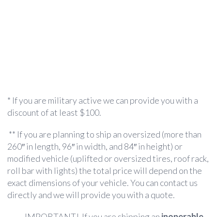
* If you are military active we can provide you with a
discount of at least $100.
** If you are planning to ship an oversized (more than
260″ in length, 96″ in width, and 84″ in height) or
modified vehicle (uplifted or oversized tires, roof rack,
roll bar with lights) the total price will depend on the
exact dimensions of your vehicle. You can contact us
directly and we will provide you with a quote.
IMPORTANT! If you are shipping an
inoperable