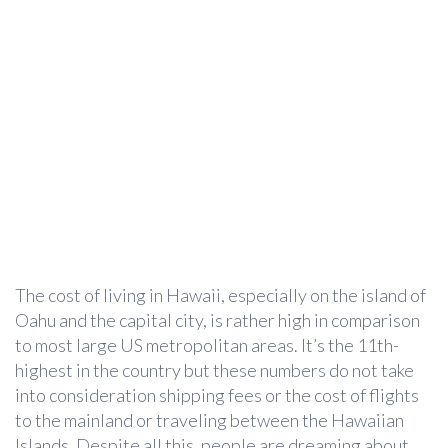
The cost of living in Hawaii, especially on the island of
Oahu and the capital city, is rather high in comparison
to most large US metropolitan areas. It’s the 11th-
highest in the country but these numbers do not take
into consideration shipping fees or the cost of flights
to the mainland or traveling between the Hawaiian
Islands. Despite all this, people are dreaming about