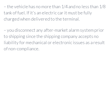
– the vehicle has no more than 1/4 and no less than 1/8
tank of fuel. If it’s an electric car it must be fully
charged when delivered to the terminal.
– you disconnect any after-market alarm system prior
to shipping since the shipping company accepts no
liability for mechanical or electronic issues as a result
of non-compliance.