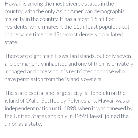
Hawaii is among the most diverse states in the
country, with the only Asian American demographic
majority in the country. It has almost 1.5 million
residents, which makes it the 11th-least populous but
at the same time the 13th-most densely populated
state.
There are eight main Hawaiian Islands, but only seven
are permanently inhabited and one of them is privately
managed and access to it is restricted to those who
have permission from the island’s owners.
The state capital and largest city is Honolulu on the
island of Oʻahu. Settled by Polynesians, Hawaii was an
independent nation until 1898, when it was annexed by
the United States and only in 1959 Hawaii joined the
union as a state.