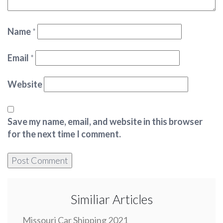
Name
*
Email
*
Website
Save my name, email, and website in this browser
for the next time I comment.
Similiar Articles
Missouri Car Shipping 2021