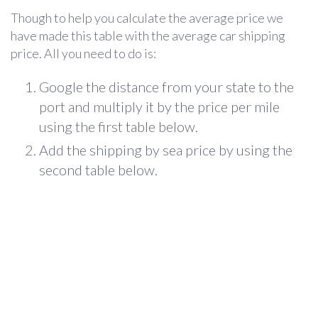
Though to help you calculate the average price we
have made this table with the average car shipping
price. All you need to do is:
Google the distance from your state to the
port and multiply it by the price per mile
using the first table below.
Add the shipping by sea price by using the
second table below.