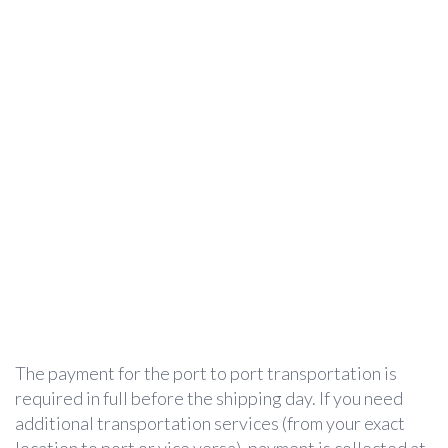
The payment for the port to port transportation is
required in full before the shipping day. If you need
additional transportation services (from your exact