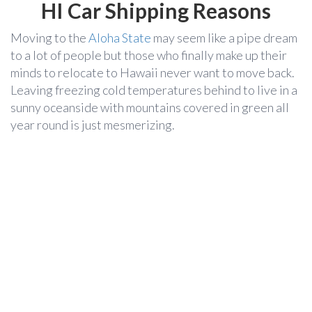
HI Car Shipping Reasons
Moving to the
Aloha State
may seem like a pipe dream
to a lot of people but those who finally make up their
minds to relocate to Hawaii never want to move back.
Leaving freezing cold temperatures behind to live in a
sunny oceanside with mountains covered in green all
year round is just mesmerizing.