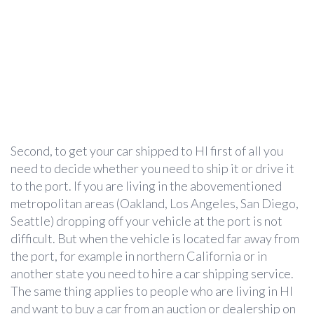
Second, to get your car shipped to HI first of all you
need to decide whether you need to ship it or drive it
to the port. If you are living in the abovementioned
metropolitan areas (Oakland, Los Angeles, San Diego,
Seattle) dropping off your vehicle at the port is not
difficult. But when the vehicle is located far away from
the port, for example in northern California or in
another state you need to hire a car shipping service.
The same thing applies to people who are living in HI
and want to buy a car from an auction or dealership on