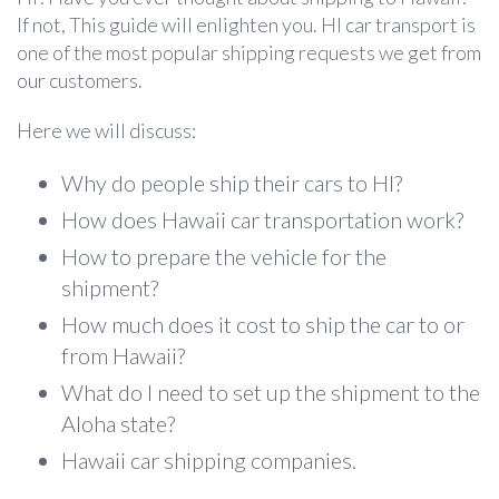
If not, This guide will enlighten you.
HI car transport is
one of the most popular shipping requests we get from
our customers.
Here we will discuss:
Why do people ship their cars to HI?
How does Hawaii car transportation work?
How to prepare the vehicle for the
shipment?
How much does it cost to ship the car to or
from Hawaii?
What do I need to set up the shipment to the
Aloha state?
Hawaii car shipping companies.