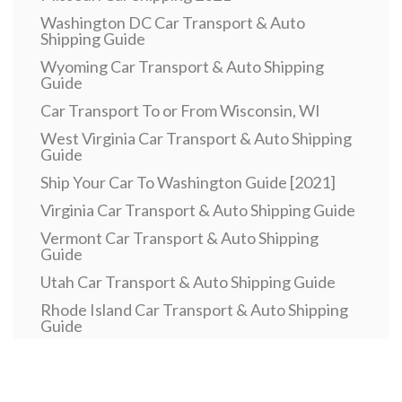
Washington DC Car Transport & Auto
Shipping Guide
Wyoming Car Transport & Auto Shipping
Guide
Car Transport To or From Wisconsin, WI
West Virginia Car Transport & Auto Shipping
Guide
Ship Your Car To Washington Guide [2021]
Virginia Car Transport & Auto Shipping Guide
Vermont Car Transport & Auto Shipping
Guide
Utah Car Transport & Auto Shipping Guide
Rhode Island Car Transport & Auto Shipping
Guide
Pennsylvania Car Transport & Auto Shipping
Guide
Car Transport To or From Oklahoma, OK