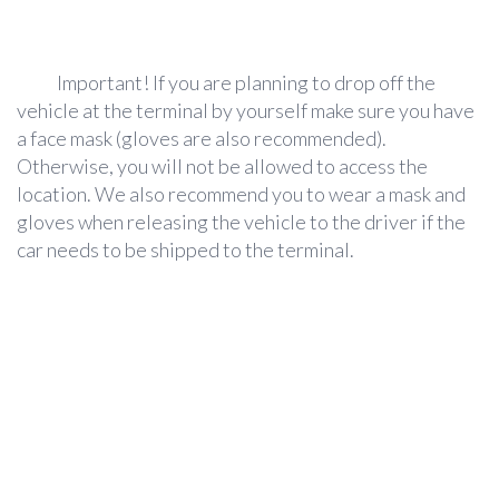
Important!
If you are planning to drop off the
vehicle at the terminal by yourself make sure you have
a face mask (gloves are also recommended).
Otherwise, you will not be allowed to access the
location. We also recommend you to wear a mask and
gloves when releasing the vehicle to the driver if the
car needs to be shipped to the terminal.