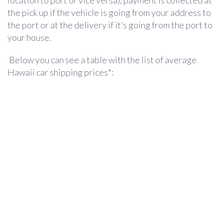
location to port or vice versa), payment is collected at
the pick up if the vehicle is going from your address to
the port or at the delivery if it’s going from the port to
your house.
Below you can see a table with the list of average
Hawaii car shipping prices*: