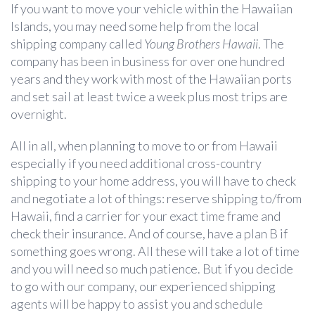
If you want to move your vehicle within the Hawaiian
Islands, you may need some help from the local
shipping company called
Young Brothers Hawaii
. The
company has been in business for over one hundred
years and they work with most of the Hawaiian ports
and set sail at least twice a week plus most trips are
overnight.
All in all, when planning to move to or from Hawaii
especially if you need additional cross-country
shipping to your home address, you will have to check
and negotiate a lot of things: reserve shipping to/from
Hawaii, find a carrier for your exact time frame and
check their insurance. And of course, have a plan B if
something goes wrong. All these will take a lot of time
and you will need so much patience. But if you decide
to go with our company, our experienced shipping
agents will be happy to assist you and schedule