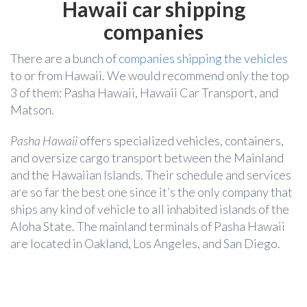
Hawaii car shipping
companies
There are a bunch of
companies shipping the vehicles
to or from Hawaii. We would recommend only the top
3 of them: Pasha Hawaii, Hawaii Car Transport, and
Matson.
Pasha Hawaii
offers specialized vehicles, containers,
and oversize cargo transport between the Mainland
and the Hawaiian Islands. Their schedule and services
are so far the best one since it’s the only company that
ships any kind of vehicle to all inhabited islands of the
Aloha State. The mainland terminals of Pasha Hawaii
are located in Oakland, Los Angeles, and San Diego.