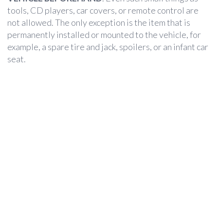
tools, CD players, car covers, or remote control are
not allowed. The only exception is the item that is
permanently installed or mounted to the vehicle, for
example, a spare tire and jack, spoilers, or an infant car
seat.