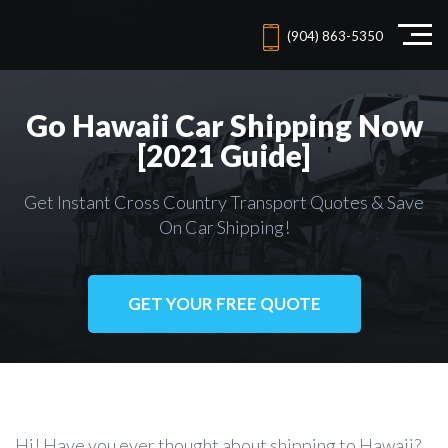
(904) 863-5350
Go Hawaii Car Shipping Now
[2021 Guide]
Get Instant Cross Country Transport Quotes & Save
On Car Shipping!
GET YOUR FREE QUOTE
Hi! Have you ever thought about shipping to Hawaii?