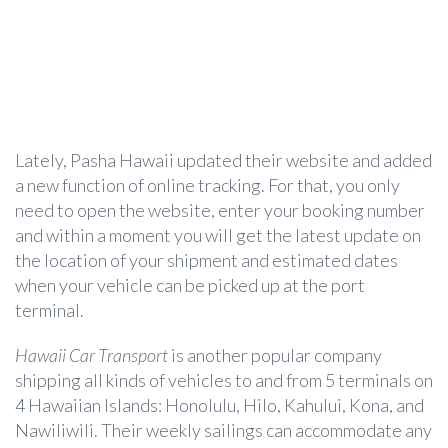
Lately, Pasha Hawaii updated their website and added
a new function of online tracking. For that, you only
need to open the website, enter your booking number
and within a moment you will get the latest update on
the location of your shipment and estimated dates
when your vehicle can be picked up at the port
terminal.
Hawaii Car Transport
is another popular company
shipping all kinds of vehicles to and from 5 terminals on
4 Hawaiian Islands: Honolulu, Hilo, Kahului, Kona, and
Nawiliwili. Their weekly sailings can accommodate any