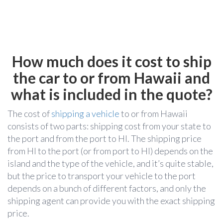
How much does it cost to ship
the car to or from Hawaii and
what is included in the quote?
The cost of
shipping a vehicle
to or from Hawaii
consists of two parts: shipping cost from your state to
the port and from the port to HI. The shipping price
from HI to the port (or from port to HI) depends on the
island and the type of the vehicle, and it’s quite stable,
but the price to transport your vehicle to the port
depends on a bunch of different factors, and only the
shipping agent can provide you with the exact shipping
price.