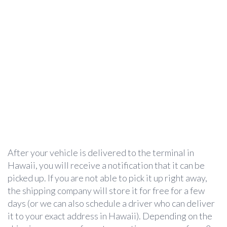
After your vehicle is delivered to the terminal in
Hawaii, you will receive a notification that it can be
picked up. If you are not able to pick it up right away,
the shipping company will store it for free for a few
days (or we can also schedule a driver who can deliver
it to your exact address in Hawaii). Depending on the