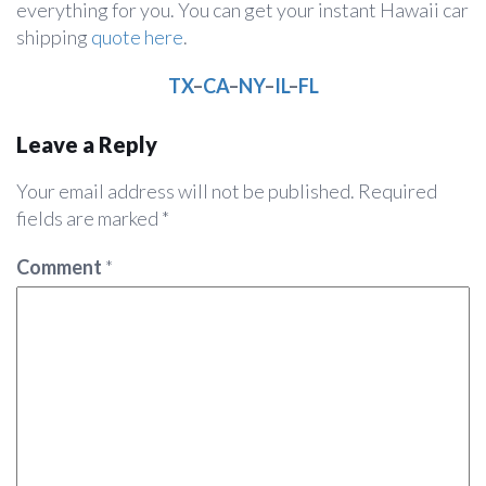
everything for you. You can get your instant Hawaii car
shipping
quote here
.
TX
–
CA
–
NY
–
IL
–
FL
Leave a Reply
Your email address will not be published.
Required
fields are marked
*
Comment
*