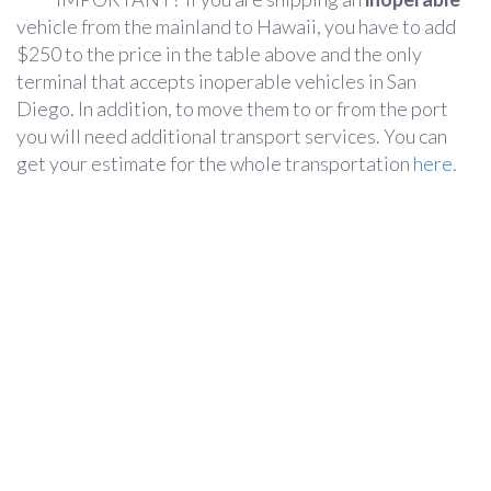
vehicle from the mainland to Hawaii, you have to add
$250 to the price in the table above and the only
terminal that accepts inoperable vehicles in San
Diego. In addition, to move them to or from the port
you will need additional transport services. You can
get your estimate for the whole transportation
here.