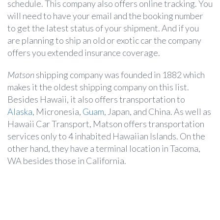
schedule. This company also offers online tracking. You
will need to have your email and the booking number
to get the latest status of your shipment. And if you
are planning to ship an old or exotic car the company
offers you extended insurance coverage.
Matson
shipping company was founded in 1882 which
makes it the oldest shipping company on this list.
Besides Hawaii, it also offers transportation to
Alaska
, Micronesia,
Guam
, Japan, and China. As well as
Hawaii Car Transport, Matson offers transportation
services only to 4 inhabited Hawaiian Islands. On the
other hand, they have a terminal location in Tacoma,
WA besides those in California.