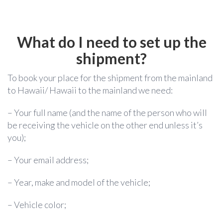
What do I need to set up the
shipment?
To book your place for the shipment from the mainland
to Hawaii/ Hawaii to the mainland we need:
– Your full name (and the name of the person who will
be receiving the vehicle on the other end unless it’s
you);
– Your email address;
– Year, make and model of the vehicle;
– Vehicle color;