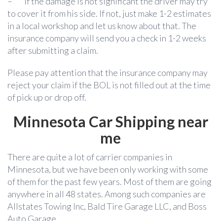
–
If the damage is not significant the driver may try
to cover it from his side. If not, just make 1-2 estimates
in a local workshop and let us know about that. The
insurance company will send you a check in 1-2 weeks
after submitting a claim.
Please pay attention that the insurance company may
reject your claim if the BOL is not filled out at the time
of pick up or drop off.
Minnesota
Car Shipping near
me
There are quite a lot of carrier companies in
Minnesota, but we have been only working with some
of them for the past few years. Most of them are going
anywhere in all 48 states. Among such companies are
Allstates Towing Inc, Bald Tire Garage LLC, and Boss
Auto Garage.