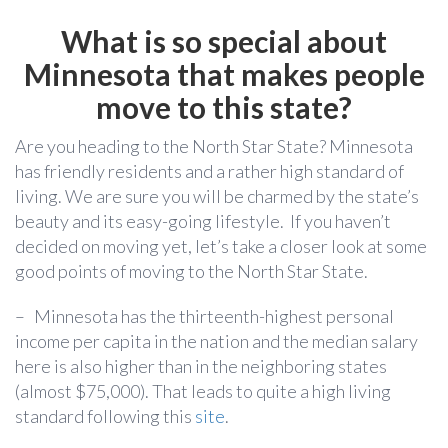
What is so special about
Minnesota that makes people
move to this state?
Are you heading to the North Star State?
Minnesota
has friendly residents and a rather high standard of
living. We are sure you will be charmed by the state’s
beauty and its easy-going lifestyle.
If you haven’t
decided on moving yet,
let’s take a closer look at some
good points of moving to the North Star State.
–
Minnesota has the thirteenth-highest personal
income per capita in the nation and the median salary
here is also higher than in the neighboring states
(almost $75,000). That leads to quite a high living
standard following this
site
.