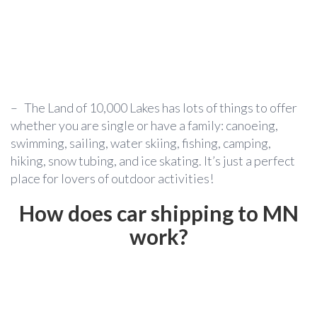
–
The Land of 10,000 Lakes has lots of things to offer
whether you are single or have a family: canoeing,
swimming, sailing, water skiing, fishing, camping,
hiking, snow tubing, and ice skating. It’s just a perfect
place for lovers of outdoor activities!
How does car shipping to MN
work?