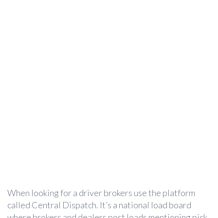
When looking for a driver brokers use the platform
called Central Dispatch. It’s a national load board
where brokers and dealers post loads mentioning pick