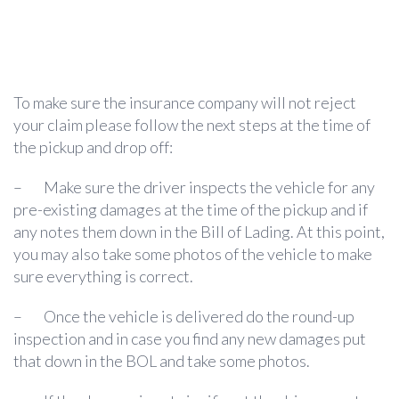
To make sure the insurance company will not reject
your claim please follow the next steps at the time of
the pickup and drop off:
–
Make sure the driver inspects the vehicle for any
pre-existing damages at the time of the pickup and if
any notes them down in the Bill of Lading. At this point,
you may also take some photos of the vehicle to make
sure everything is correct.
–
Once the vehicle is delivered do the round-up
inspection and in case you find any new damages put
that down in the BOL and take some photos.