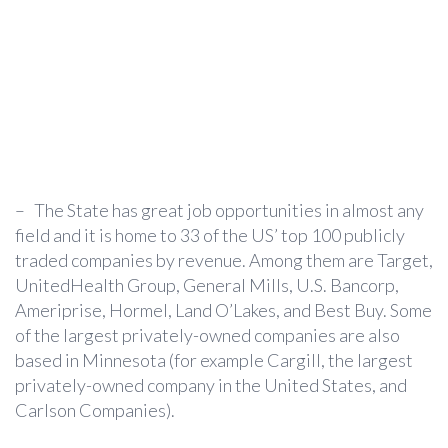
–
The State has great job opportunities in almost any
field and it is home to 33 of the US’ top 100 publicly
traded companies by revenue. Among them are Target,
UnitedHealth Group, General Mills, U.S. Bancorp,
Ameriprise, Hormel, Land O’Lakes, and Best Buy. Some
of the largest privately-owned companies are also
based in Minnesota (for example Cargill, the largest
privately-owned company in the United States, and
Carlson Companies).