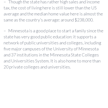
–
Though the state has rather high sales and income
tax, the cost of living here is still lower than the US
average and the median home value here is almost the
same as the country’s average: around $238,000.
–
Minnesota is a good place to start a family since the
state has very good public education: it supports a
network of public universities and colleges, including
five major campuses of the University of Minnesota
and 37 institutions in the Minnesota State Colleges
and Universities System. It is also home to more than
20 private colleges and universities.