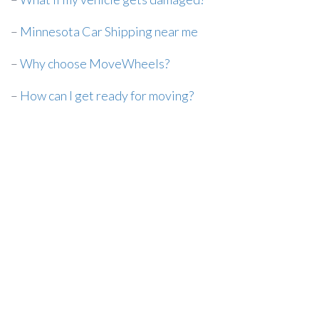
–
Minnesota Car Shipping near me
–
Why choose MoveWheels?
–
How can I get ready for moving?