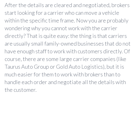
After the details are cleared and negotiated, brokers
start looking for a carrier who can move a vehicle
within the specific time frame. Now you are probably
wondering why you cannot work with the carrier
directly? That is quite easy: the thing is that carriers
are usually small family-owned businesses that do not
have enough staff to work with customers directly. Of
course, there are some large carrier companies (like
Taurus Auto Group or Gold Auto Logistics), but it is
much easier for them to work with brokers than to
handle each order and negotiate all the details with
the customer.