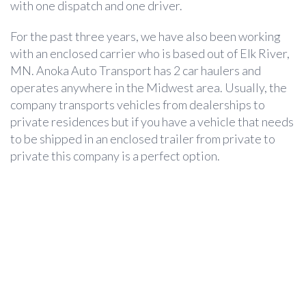
with one dispatch and one driver.
For the past three years, we have also been working
with an enclosed carrier who is based out of Elk River,
MN. Anoka Auto Transport has 2 car haulers and
operates anywhere in the Midwest area. Usually, the
company transports vehicles from dealerships to
private residences but if you have a vehicle that needs
to be shipped in an enclosed trailer from private to
private this company is a perfect option.