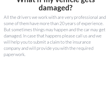
damaged?
All the drivers we work with are very professional and
some of them have more than 20 years of experience.
But sometimes things may happen and the car may get
damaged. In case that happens please call us and we
will help you to submit a claim to the insurance
company and will provide you with the required
paperwork.