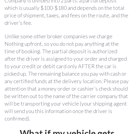
Company is divided into 2 parts: a partial deposit
which is usually $100-$180 and depends on the total
price of shipment, taxes, and fees on the route, and the
driver’s fee.
Unlike some other broker companies we charge
Nothing
upfront, so you do not pay anything at the
time of booking. The partial deposit is authorized
after the driver is assigned to your order and charged
to your credit or debit card only AFTER the car is
picked up. The remaining balance you pay with cash or
any certified funds at the delivery location. Please pay
attention that a money order or cashier’s check should
be written out to the name of the carrier company that
will be transporting your vehicle (your shipping agent
will send you this information once the driver is
confirmed).
W
hat if my vehicle gets