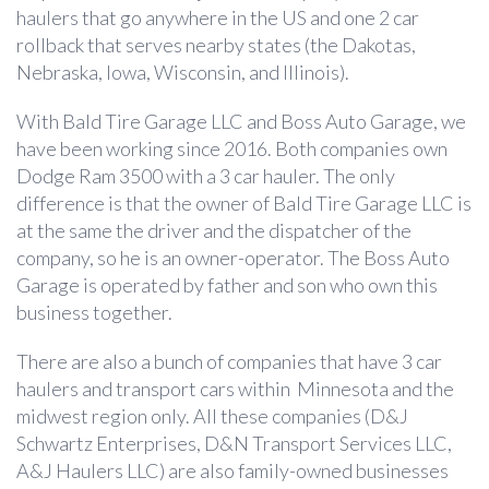
haulers that go anywhere in the US and one 2 car
rollback that serves nearby states (the Dakotas,
Nebraska, Iowa, Wisconsin, and Illinois).
With Bald Tire Garage LLC and Boss Auto Garage, we
have been working since 2016. Both companies own
Dodge Ram 3500 with a 3 car hauler. The only
difference is that the owner of Bald Tire Garage LLC is
at the same the driver and the dispatcher of the
company, so he is an owner-operator. The Boss Auto
Garage is operated by father and son who own this
business together.
There are also a bunch of companies that have 3 car
haulers and transport cars within Minnesota and the
midwest region only. All these companies (D&J
Schwartz Enterprises, D&N Transport Services LLC,
A&J Haulers LLC) are also family-owned businesses