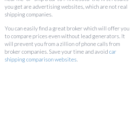
you get are advertising websites, which are not real
shipping companies.
You can easily find a great broker which will offer you
to compare prices even without lead generators. It
will prevent you from a zillion of phone calls from
broker companies. Save your time and avoid
car
shipping comparison websites
.