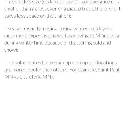
– a vehicle’s size (sedan is cheaper to move since it is
smaller than a crossover or a pickup truck, therefore it
takes less space on the trailer);
– season (usually moving during winter holidays is
much more expensive as well as moving to Minnesota
during wintertime because of chattering cold and
snow);
– popular routes (some pick up or drop-off locations
are more popular than others. For example, Saint Paul,
MN vs Littlefork, MN).