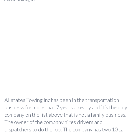
Allstates Towing Inc has been in the transportation
business for more than 7 years already and it’s the only
company on the list above that is not a family business.
The owner of the company hires drivers and
dispatchers to do the job. The company has two 10 car