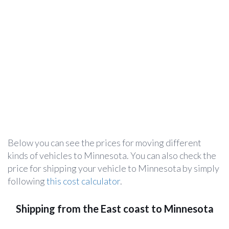
Below you can see the prices for moving different
kinds of vehicles to Minnesota. You can also check the
price for shipping your vehicle to Minnesota by simply
following
this cost calculator
.
Shipping from the East coast to Minnesota