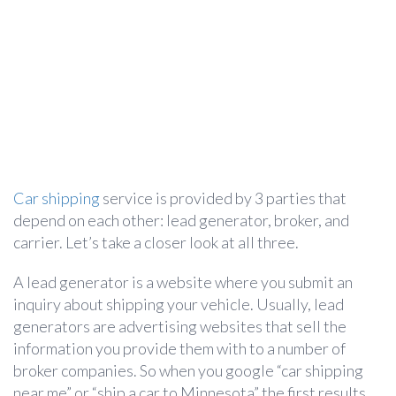
Car shipping
service is provided by 3 parties that
depend on each other: lead generator, broker, and
carrier. Let’s take a closer look at all three.
A lead generator is a website where you submit an
inquiry about shipping your vehicle. Usually, lead
generators are advertising websites that sell the
information you provide them with to a number of
broker companies. So when you google “car shipping
near me” or “ship a car to Minnesota” the first results