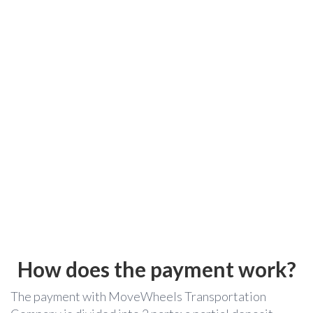
How does the payment work?
The payment with MoveWheels Transportation