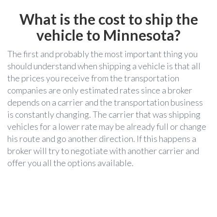
What is the cost to ship the
vehicle to
Minnesota?
The first and probably the most important thing you
should understand when shipping a vehicle is that all
the prices you receive from the transportation
companies are only estimated rates since a broker
depends on a carrier and the transportation business
is constantly changing. The carrier that was shipping
vehicles for a lower rate may be already full or change
his route and go another direction. If this happens a
broker will try to negotiate with another carrier and
offer you all the options available.