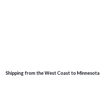
Shipping from the West Coast to Minnesota