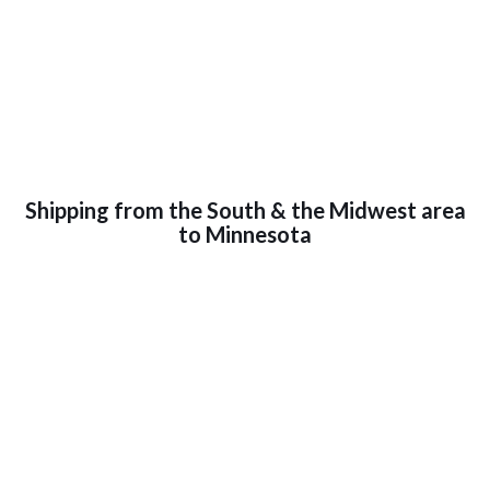
Shipping from the South & the Midwest area
to Minnesota