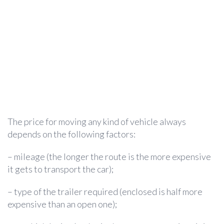
The price for moving any kind of vehicle always
depends on the following factors:
– mileage (the longer the route is the more expensive
it gets to transport the car);
– type of the trailer required (enclosed is half more
expensive than an open one);