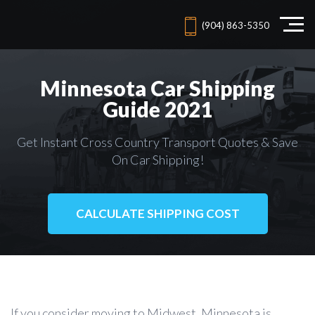
(904) 863-5350
Minnesota Car Shipping
Guide 2021
Get Instant Cross Country Transport Quotes & Save
On Car Shipping!
CALCULATE SHIPPING COST
If you consider moving to Midwest, Minnesota is