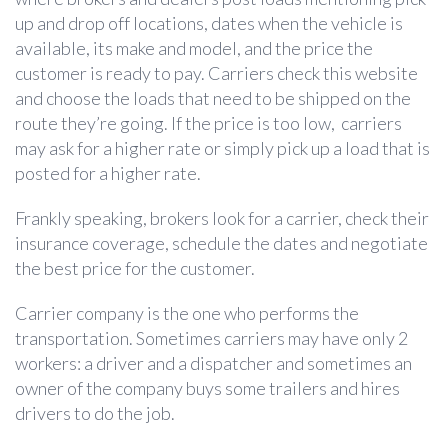
up and drop off locations, dates when the vehicle is
available, its make and model, and the price the
customer is ready to pay. Carriers check this website
and choose the loads that need to be shipped on the
route they’re going. If the price is too low, carriers
may ask for a higher rate or simply pick up a load that is
posted for a higher rate.
Frankly speaking, brokers look for a carrier, check their
insurance coverage, schedule the dates and negotiate
the best price for the customer.
Carrier company is the one who performs the
transportation. Sometimes carriers may have only 2
workers: a driver and a dispatcher and sometimes an
owner of the company buys some trailers and hires
drivers to do the job.