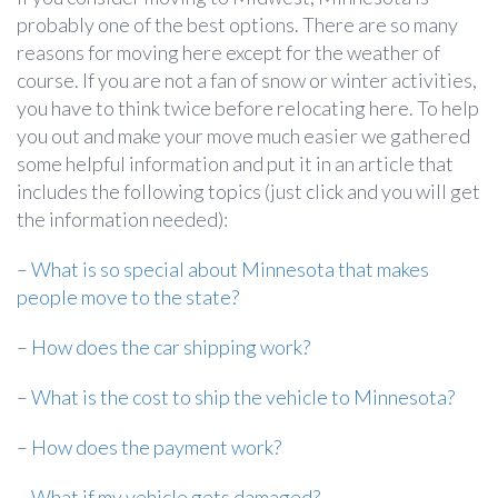
probably one of the best options. There are so many
reasons for moving here except for the weather of
course. If you are not a fan of snow or winter activities,
you have to think twice before relocating here. To help
you out and make your move much easier we gathered
some helpful information and put it in an article that
includes the following topics (just click and you will get
the information needed):
–
What is so special about Minnesota that makes
people move to the state?
–
How does the car shipping work?
–
What is the cost to ship the vehicle to Minnesota?
–
How does the payment work?
–
What if my vehicle gets damaged?