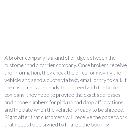
A broker company is a kind of bridge between the
customer and a carrier company. Once brokers receive
the information, they check the price for moving the
vehicle and send a quote via text, email or try to call. If
the customers are ready to proceed with the broker
company, they need to provide the exact addresses
and phone numbers for pick up and drop off locations
and the date when the vehicle is ready to be shipped.
Right after that customers will receive the paperwork
that needs to be signed to finalize the booking.