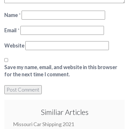
Name
*
Email
*
Website
Save my name, email, and website in this browser
for the next time I comment.
Similiar Articles
Missouri Car Shipping 2021