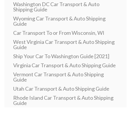
Washington DC Car Transport & Auto
Shipping Guide
Wyoming Car Transport & Auto Shipping
Guide
Car Transport To or From Wisconsin, WI
West Virginia Car Transport & Auto Shipping
Guide
Ship Your Car To Washington Guide [2021]
Virginia Car Transport & Auto Shipping Guide
Vermont Car Transport & Auto Shipping
Guide
Utah Car Transport & Auto Shipping Guide
Rhode Island Car Transport & Auto Shipping
Guide
Pennsylvania Car Transport & Auto Shipping
Guide
Car Transport To or From Oklahoma, OK