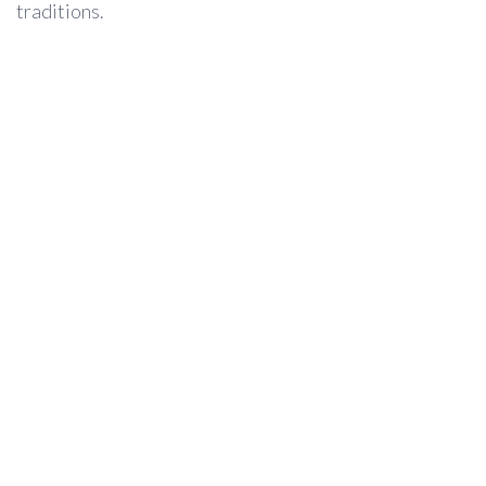
traditions.