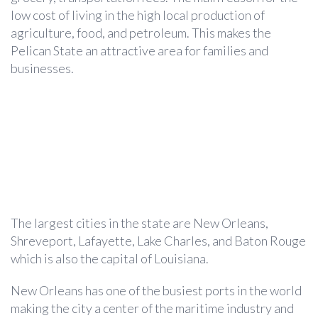
low cost of living in the high local production of
agriculture, food, and petroleum. This makes the
Pelican State an attractive area for families and
businesses.
The largest cities in the state are New Orleans,
Shreveport, Lafayette, Lake Charles, and Baton Rouge
which is also the capital of Louisiana.
New Orleans has one of the busiest ports in the world
making the city a center of the maritime industry and