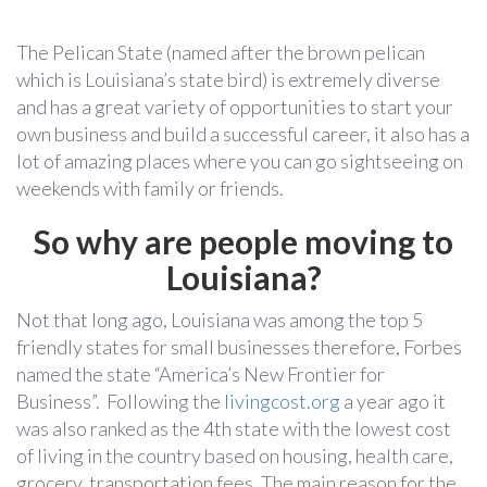
The Pelican State (named after the brown pelican
which is Louisiana’s state bird) is extremely diverse
and has a great variety of opportunities to start your
own business and build a successful career, it also has a
lot of amazing places where you can go sightseeing on
weekends with family or friends.
So why are people moving to
Louisiana?
Not that long ago, Louisiana was among the top 5
friendly states for small businesses therefore, Forbes
named the state “America’s New Frontier for
Business”. Following the
livingcost.org
a year ago it
was also ranked as the 4th state with the lowest cost
of living in the country based on housing, health care,
grocery, transportation fees. The main reason for the