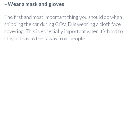
– Wear a mask and gloves
The first and most important thing you should do when
shipping the car during COVID is wearing a cloth face
covering. This is especially important when it’s hard to
stay at least 6 feet away from people.