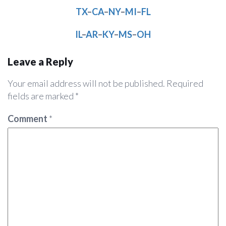
TX
–
CA
–
NY
–
MI
–
FL
IL
–
AR
–
KY
–
MS
–
OH
Leave a Reply
Your email address will not be published.
Required
fields are marked
*
Comment
*