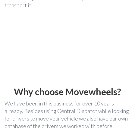
transport it.
Why choose Movewheels?
We have been in this business for over 10 years
already. Besides using Central Dispatch while looking
for drivers to move your vehicle we also have our own
database of the drivers we worked with before.