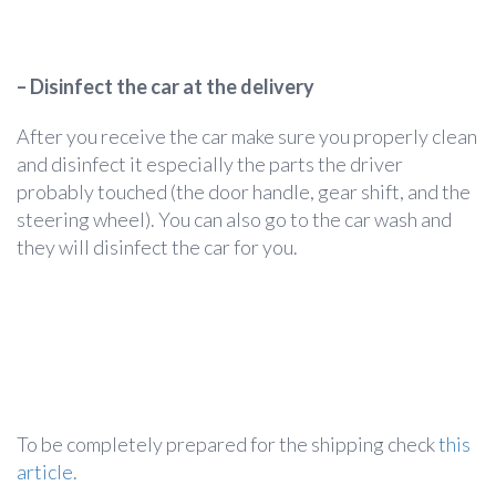
– Disinfect the car at the delivery
After you receive the car make sure you properly clean
and disinfect it especially the parts the driver
probably touched (the door handle, gear shift, and the
steering wheel). You can also go to the car wash and
they will disinfect the car for you.
To be completely prepared for the shipping check
this
article
.