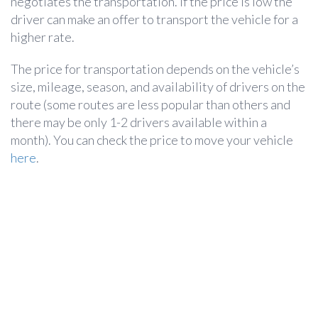
negotiates the transportation. If the price is low the
driver can make an offer to transport the vehicle for a
higher rate.
The price for transportation depends on the vehicle’s
size, mileage, season, and availability of drivers on the
route (some routes are less popular than others and
there may be only 1-2 drivers available within a
month). You can check the price to move your vehicle
here
.