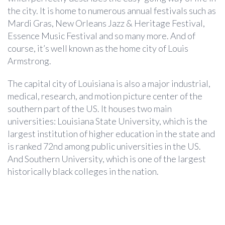
the city. It is home to numerous annual festivals such as
Mardi Gras, New Orleans Jazz & Heritage Festival,
Essence Music Festival and so many more. And of
course, it’s well known as the home city of Louis
Armstrong.
The capital city of Louisiana is also a major industrial,
medical, research, and motion picture center of the
southern part of the US. It houses two main
universities: Louisiana State University, which is the
largest institution of higher education in the state and
is ranked 72nd among public universities in the US.
And Southern University, which is one of the largest
historically black colleges in the nation.