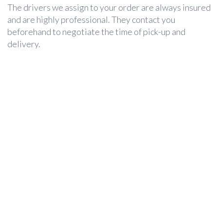
The drivers we assign to your order are always insured
and are highly professional. They contact you
beforehand to negotiate the time of pick-up and
delivery.