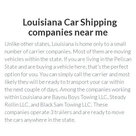
Louisiana Car Shipping
companies near me
Unlike other states, Louisiana is home only to a small
number of carrier companies. Most of them are moving
vehicles within the state. If you are living in the Pelican
State and are buying a vehicle here, that’s the perfect
option for you. You can simply call the carrier and most
likely they will be ready to transport your car within
the next couple of days. Among the companies working
within Louisiana are Bayou Boys Towing LLC, Steady
Rollin LLC, and Black Sam Towing LLC. These
companies operate 3 trailers and are ready to move
the cars anywhere in the state.