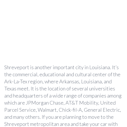
Shreveport is another important city in Louisiana. It’s
the commercial, educational and cultural center of the
Ark-La-Tex region, where Arkansas, Louisiana, and
Texas meet. It is the location of several universities
and headquarters of a wide range of companies among
which are JPMorgan Chase, AT&T Mobility, United
Parcel Service, Walmart, Chick-fil-A, General Electric,
and many others. If you are planning to move to the
Shreveport metropolitan area and take your car with