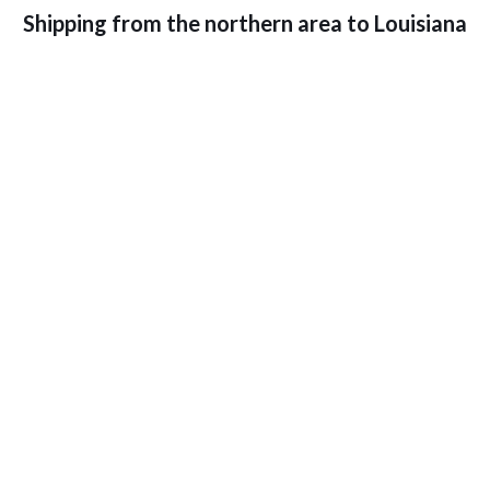
Shipping from the northern area to Louisiana