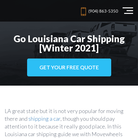
(904) 863-5350
Go Louisiana Car Shipping
[Winter 2021]
GET YOUR FREE QUOTE
LA great state but it is not very popular for moving
there and
shipping a car
, though you should pay
attention to it because it really good place. In this
Louisiana car shipping guide we with Movewheels