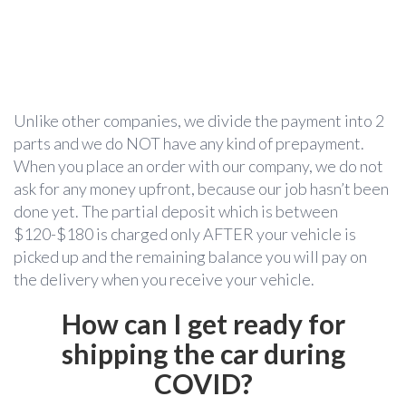
Unlike other companies, we divide the payment into 2
parts and we do NOT have any kind of prepayment.
When you place an order with our company, we do not
ask for any money upfront, because our job hasn’t been
done yet. The partial deposit which is between
$120-$180 is charged only AFTER your vehicle is
picked up and the remaining balance you will pay on
the delivery when you receive your vehicle.
How can I get ready for
shipping the car during
COVID?