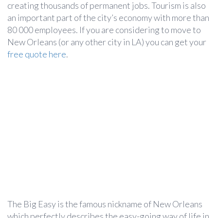
creating thousands of permanent jobs. Tourism is also
an important part of the city’s economy with more than
80 000 employees. If you are considering to move to
New Orleans (or any other city in LA) you can get your
free quote here
.
The Big Easy is the famous nickname of New Orleans
which perfectly describes the easy-going way of life in