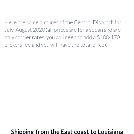
Here are some pictures of the Central Dispatch for
July-August 2020 (all prices are for a sedan and are
only carrier rates, you will need to add a $100-170
brokers fee and you will have the total price).
Shipping from the East coast to Louisiana