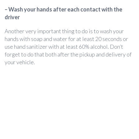
– Wash your hands after each contact with the
driver
Another very important thing to do is to wash your
hands with soap and water for at least 20 seconds or
use hand sanitizer with at least 60% alcohol. Don’t
forget to do that both after the pickup and delivery of
your vehicle.