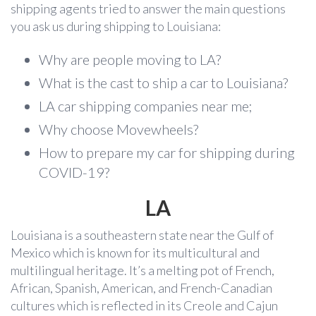
shipping agents tried to answer the main questions
you ask us during shipping to Louisiana:
Why are people moving to LA?
What is the cast to ship a car to Louisiana?
LA car shipping companies near me;
Why choose Movewheels?
How to prepare my car for shipping during
COVID-19?
LA
Louisiana is a southeastern state near the Gulf of
Mexico which is known for its multicultural and
multilingual heritage. It’s a melting pot of French,
African, Spanish, American, and French-Canadian
cultures which is reflected in its Creole and Cajun