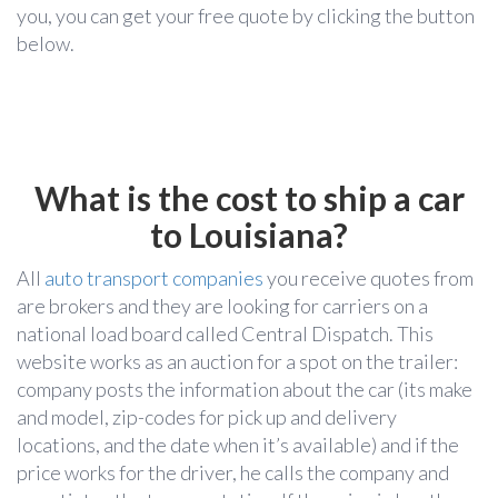
you, you can get your free quote
by clicking the button
below.
What is the cost to ship a car
to Louisiana?
All
auto transport companies
you receive quotes from
are brokers and they are looking for carriers on a
national load board called Central Dispatch. This
website works as an auction for a spot on the trailer:
company posts the information about the car (its make
and model, zip-codes for pick up and delivery
locations, and the date when it’s available) and if the
price works for the driver, he calls the company and