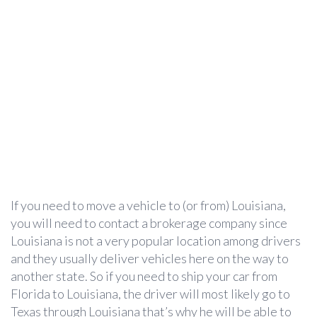
If you need to move a vehicle to (or from) Louisiana,
you will need to contact a brokerage company since
Louisiana is not a very popular location among drivers
and they usually deliver vehicles here on the way to
another state. So if you need to ship your car from
Florida to Louisiana, the driver will most likely go to
Texas through Louisiana that’s why he will be able to