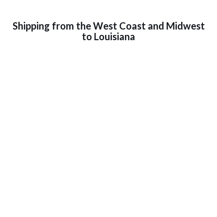
Shipping from the West Coast and Midwest
to Louisiana