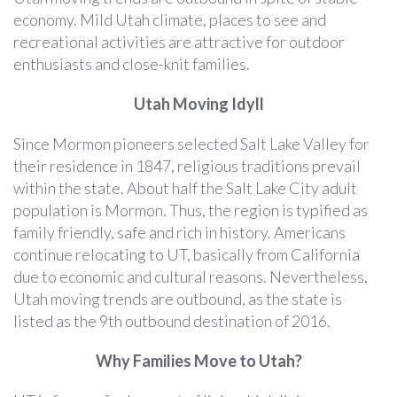
economy. Mild Utah climate, places to see and
recreational activities are attractive for outdoor
enthusiasts and close-knit families.
Utah Moving Idyll
Since Mormon pioneers selected Salt Lake Valley for
their residence in 1847, religious traditions prevail
within the state. About half the Salt Lake City adult
population is Mormon. Thus, the region is typified as
family friendly, safe and rich in history. Americans
continue relocating to UT, basically from California
due to economic and cultural reasons. Nevertheless,
Utah moving trends are outbound, as the state is
listed as the 9th outbound destination of 2016.
Why Families Move to Utah?