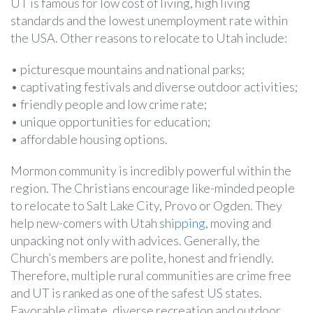
UT is famous for low cost of living, high living
standards and the lowest unemployment rate within
the USA. Other reasons to relocate to Utah include:
• picturesque mountains and national parks;
• captivating festivals and diverse outdoor activities;
• friendly people and low crime rate;
• unique opportunities for education;
• affordable housing options.
Mormon community is incredibly powerful within the
region. The Christians encourage like-minded people
to relocate to Salt Lake City, Provo or Ogden. They
help new-comers with Utah
shipping
, moving and
unpacking not only with advices. Generally, the
Church’s members are polite, honest and friendly.
Therefore, multiple rural communities are crime free
and UT is ranked as one of the safest US states.
Favorable climate, diverse recreation and outdoor