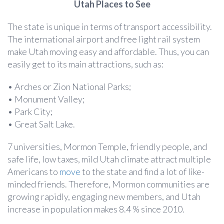
Utah Places to See
The state is unique in terms of transport accessibility.
The international airport and free light rail system
make Utah moving easy and affordable. Thus, you can
easily get to its main attractions, such as:
• Arches or Zion National Parks;
• Monument Valley;
• Park City;
• Great Salt Lake.
7 universities, Mormon Temple, friendly people, and
safe life, low taxes, mild Utah climate attract multiple
Americans to
move
to the state and find a lot of like-
minded friends. Therefore, Mormon communities are
growing rapidly, engaging new members, and Utah
increase in population makes 8.4 % since 2010.