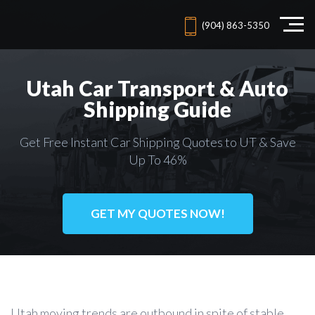
(904) 863-5350
Utah Car Transport & Auto
Shipping Guide
Get Free Instant Car Shipping Quotes to UT & Save
Up To 46%
GET MY QUOTES NOW!
Utah moving trends are outbound in spite of stable