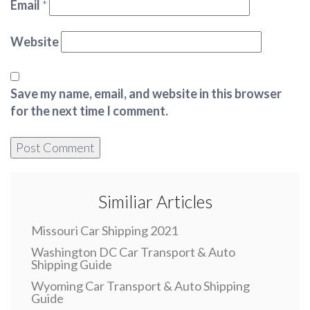
Email
*
Website
Save my name, email, and website in this browser
for the next time I comment.
Similiar Articles
Missouri Car Shipping 2021
Washington DC Car Transport & Auto
Shipping Guide
Wyoming Car Transport & Auto Shipping
Guide