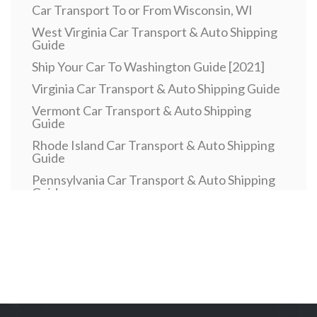
Car Transport To or From Wisconsin, WI
West Virginia Car Transport & Auto Shipping
Guide
Ship Your Car To Washington Guide [2021]
Virginia Car Transport & Auto Shipping Guide
Vermont Car Transport & Auto Shipping
Guide
Rhode Island Car Transport & Auto Shipping
Guide
Pennsylvania Car Transport & Auto Shipping
Guide
Car Transport To or From Oklahoma, OK
Car Transport To or From North Dakota, ND
Car Transport To or From New Mexico, NM
New Hampshire Car Transport & Auto
Shipping Guide
Car Transport To or From Nebraska, NE