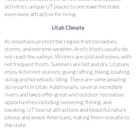
activities, unique UT places to see make the state
even more attractive for living.
Utah Climate
As mountains protect the region from tornadoes,
storms, and extreme weather, Arctic blasts usually do
not reach the valleys. Winters are cold and snowy, with
not frequent frosts. Summers are hot and dry. Utahans
enjoy 4 distinct seasons, going rafting, biking, boating,
skiing and horseback riding. There are some amazing
ski resorts in Utah. Additionally, several incredible
rivers and lakes offer great wild outdoor recreation
opportunities including swimming, fishing, and
kayaking. UT tourist attractions and beautiful nature
please and amaze Americans, making them relocate to
the state.