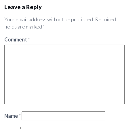
Leave a Reply
Your email address will not be published.
Required
fields are marked
*
Comment
*
Name
*