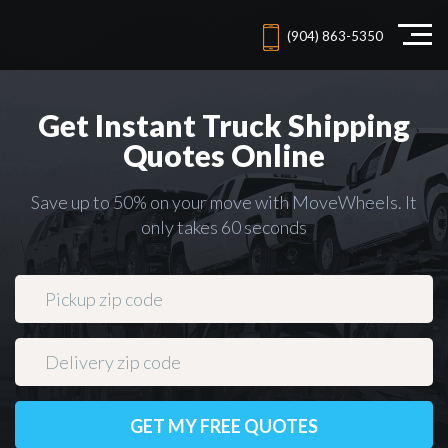
(904) 863-5350
Get Instant Truck Shipping
Quotes Online
Save up to 50% on your move with MoveWheels. It
only takes 60 seconds
GET MY FREE QUOTES