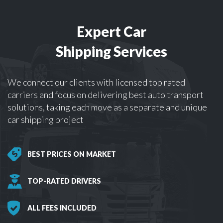
Expert Car
Shipping Services
We connect our clients with licensed top rated
carriers and focus on delivering best auto transport
solutions, taking each move as a separate and unique
car shipping project
BEST PRICES ON MARKET
TOP-RATED DRIVERS
ALL FEES INCLUDED