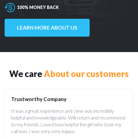
100% MONEY BACK
LEARN MORE ABOUT US
We care
About our customers
Trustworthy Company
It was a great experience and Jane was incredibly
helpful and knowledgeable. Will return and recommend
to my friends. Loved how helpful the girl who took my
call was. I was very very happy.