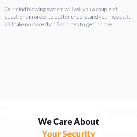
Our mind blowing system will ask you a couple of
questions in order to better understand your needs. It
will take no more than 2 minutes to get in done.
We Care About
Your Security