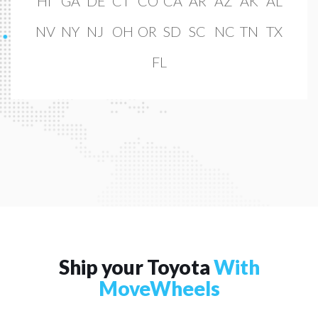
HI
GA
DE
CT
CO
CA
AR
AZ
AK
AL
NV
NY
NJ
OH
OR
SD
SC
NC
TN
TX
FL
Ship your Toyota
With
MoveWheels