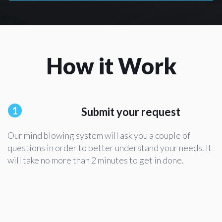
How it Work
1
Submit your request
Our mind blowing system will ask you a couple of
questions in order to better understand your needs. It
will take no more than 2 minutes to get in done.