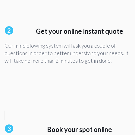
2
Get your online instant quote
Our mind blowing system will ask you a couple of
questions in order to better understand your needs. It
will take no more than 2 minutes to get in done.
3
Book your spot online