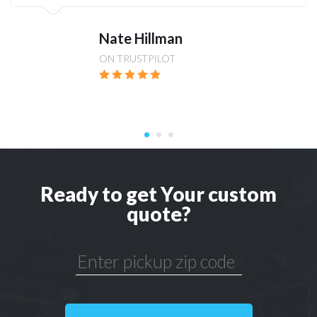
Nate Hillman
ON TRUSTPILOT
Ready to get Your custom
quote?