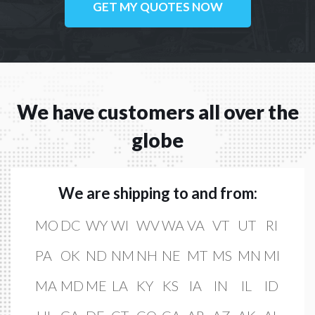
GET MY QUOTES NOW
We have customers all over the
globe
We are shipping to and from:
MO
DC
WY
WI
WV
WA
VA
VT
UT
RI
PA
OK
ND
NM
NH
NE
MT
MS
MN
MI
MA
MD
ME
LA
KY
KS
IA
IN
IL
ID