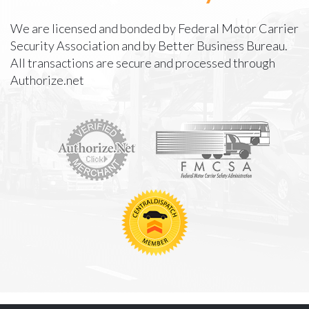
We are licensed and bonded by Federal Motor Carrier
Security Association and by Better Business Bureau.
All transactions are secure and processed through
Authorize.net