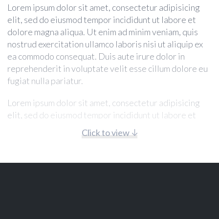
Lorem ipsum dolor sit amet, consectetur adipisicing
elit, sed do eiusmod tempor incididunt ut labore et
dolore magna aliqua. Ut enim ad minim veniam, quis
nostrud exercitation ullamco laboris nisi ut aliquip ex
ea commodo consequat. Duis aute irure dolor in
reprehenderit in voluptate velit esse cillum dolore eu
fugiat nulla pariatur.
Lorem ipsum dolor sit amet, consectetur adipisicing
elit, sed do eiusmod tempor incididunt ut labore et
dolore magna aliqua. Ut enim ad minim veniam, quis
Click to view
nostrud exercitation ullamco laboris nisi ut aliquip ex
ea commodo consequat. Duis aute irure dolor in
reprehenderit in voluptate velit esse cillum dolore eu
fugiat nulla pariatur.
Lorem ipsum dolor sit amet, consectetur adipisicing
elit, sed do eiusmod tempor incididunt ut labore et