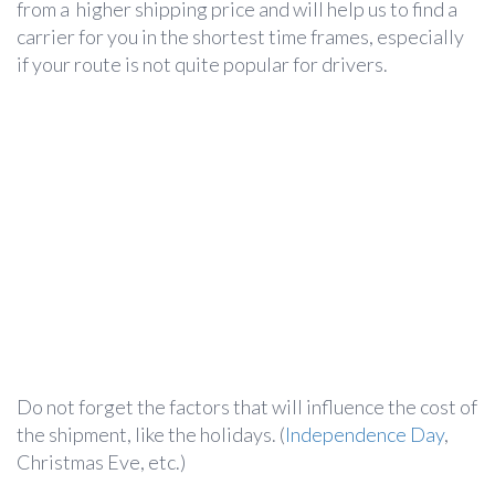
from a higher shipping price and will help us to find a
carrier for you in the shortest time frames, especially
if your route is not quite popular for drivers.
Do not forget the factors that will influence the cost of
the shipment, like the holidays. (
Independence Day
,
Christmas Eve, etc.)