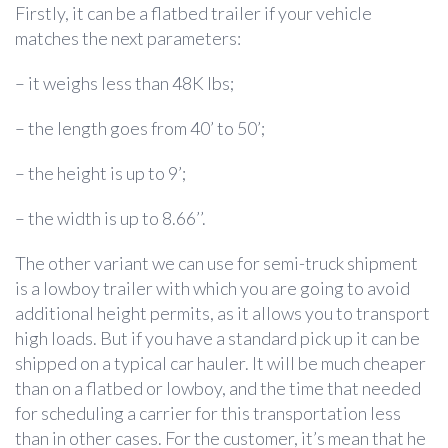
Firstly, it can be a flatbed trailer if your vehicle
matches the next parameters:
– it weighs less than 48K lbs;
– the length goes from 40’ to 50’;
– the height is up to 9’;
– the width is up to 8.66’’.
The other variant we can use for semi-truck shipment
is a lowboy trailer with which you are going to avoid
additional height permits, as it allows you to transport
high loads. But if you have a standard pick up it can be
shipped on a typical car hauler. It will be much cheaper
than on a flatbed or lowboy, and the time that needed
for scheduling a carrier for this transportation less
than in other cases. For the customer, it’s mean that he