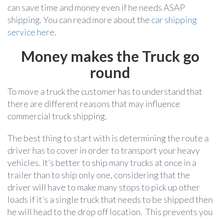
can save time and money even if he needs ASAP
shipping. You can read more about the
car shipping
service here
.
Money makes the Truck go
round
To move a truck the customer has to understand that
there are different reasons that may influence
commercial truck shipping.
The best thing to start with is determining the route a
driver has to cover in order to transport your heavy
vehicles. It’s better to ship many trucks at once in a
trailer than to ship only one, considering that the
driver will have to make many stops to pick up other
loads if it’s a single truck that needs to be shipped then
he will head to the drop off location. This prevents you