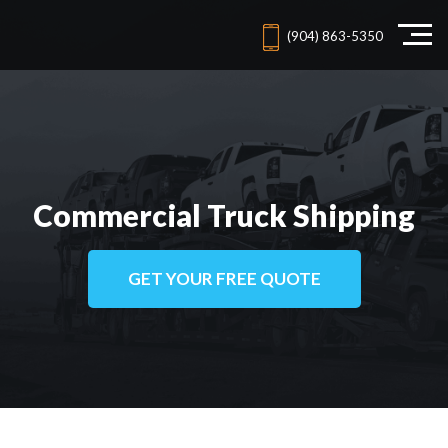
(904) 863-5350
Commercial Truck Shipping
GET YOUR FREE QUOTE