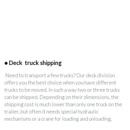
•
Deck truck shipping
Need to transport a few trucks? Our deck division
offers you the best choice when you have different
trucks to be moved. In such a way two or three trucks
can be shipped. Depending on their dimensions, the
shipping cost is much lower than only one truck on the
trailer, but often it needs special hydraulic
mechanisms or a crane for loading and unloading.