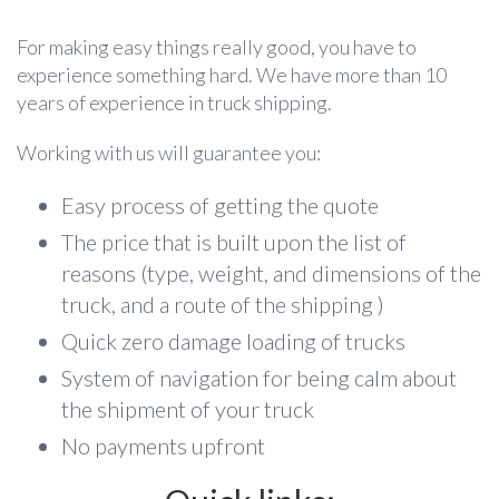
For making easy things really good, you have to
experience something hard. We have more than 10
years of experience in truck shipping.
Working with us will guarantee you:
Easy process of getting the quote
The price that is built upon the list of
reasons (type, weight, and dimensions of the
truck, and a route of the shipping )
Quick zero damage loading of trucks
System of navigation for being calm about
the shipment of your truck
No payments upfront