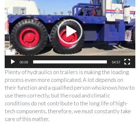
Player
00:00
04:57
Plenty of hydraulics on trailers is making the loading
process even more complicated. A lot depends on
their function and a qualified person who knows how to
use them correctly, but the road and climatic
conditions do not contribute to the long life of high-
tech components, therefore, we must constantly take
care of this matter.