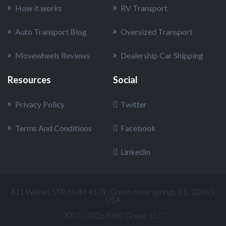
How it works
RV Transport
Auto Transport Blog
Oversized Transport
Movewheels Reviews
Dealership Car Shipping
Resources
Social
Privacy Policy
Twitter
Terms And Conditions
Facebook
LinkedIn
411 Walnut STR NUM 4179, Green cove springs, FL, 32043,
USA
2007 - 2026 BWT Group LLC