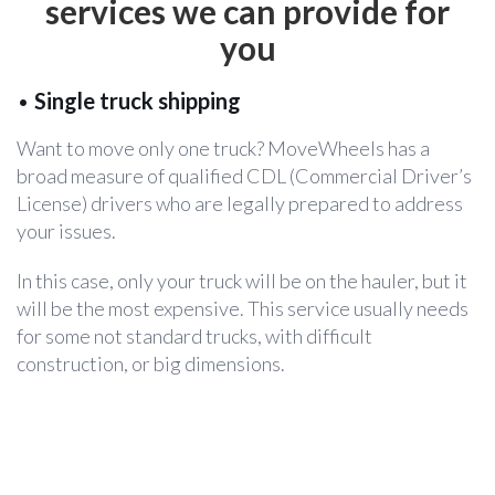
services
we can provide for
you
•
Single truck shipping
Want to move only one truck? MoveWheels has a
broad measure of qualified CDL (Commercial Driver’s
License) drivers who are legally prepared to address
your issues.
In this case, only your truck will be on the hauler, but it
will be the most expensive. This service usually needs
for some not standard trucks, with difficult
construction, or big dimensions.