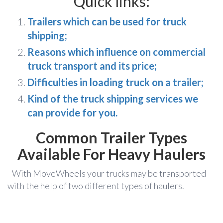
Quick links:
Trailers which can be used for truck
shipping;
Reasons which influence on commercial
truck transport and its price;
Difficulties in loading truck on a trailer;
Kind of the truck shipping services we
can provide for you.
Common Trailer Types
Available Fo
r Heavy Haulers
With MoveWheels your trucks may be transported
with the help of two different types of haulers.