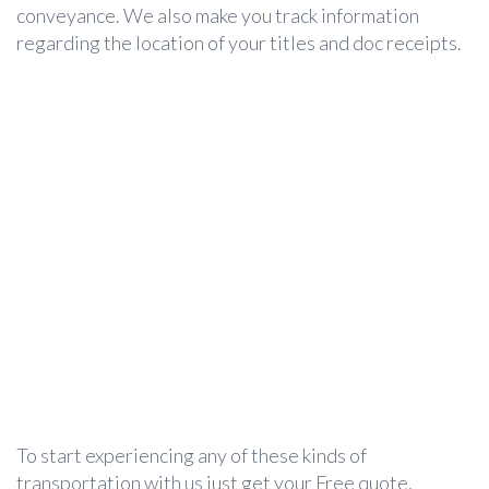
conveyance. We also make you track information
regarding the location of your titles and doc receipts.
To start experiencing any of these kinds of
transportation with us just get your Free quote,