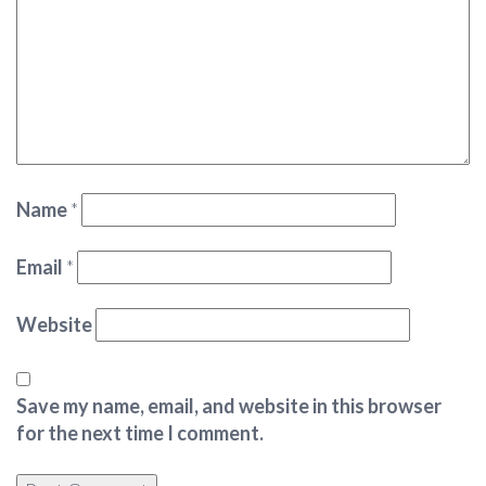
Name
*
Email
*
Website
Save my name, email, and website in this browser
for the next time I comment.