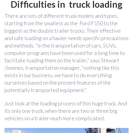
Difficulties in truck loading
There are lots of different truck models and types,
starting from the smallest as the Ford F150 to the
biggest as the double trailer trucks. Their effective
and safe loading on a hauler needs specific precautions
and methods. “In the transportation of cars, SUVs,
computer programs have been used for a long time to
facilitate loading them on the trailer,” says Stewart
Jimenez, transportation manager, “nothing like this
exists in our business, we have to do everything
ourselves based on the present features of the
potentially transported equipment.”
Just look at the loading process of this huge truck. And
its only one truck, when there are two or three big
vehicles on a trailer much more complicated.
Video