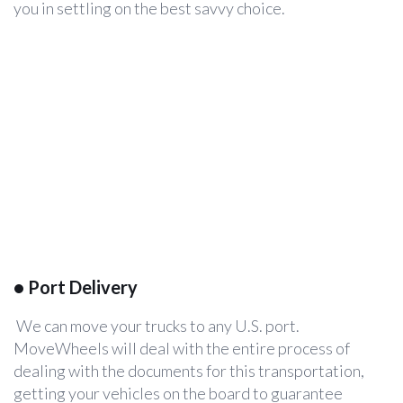
you in settling on the best savvy choice.
•
Port Delivery
We can move your trucks to any U.S. port.
MoveWheels will deal with the entire process of
dealing with the documents for this transportation,
getting your vehicles on the board to guarantee