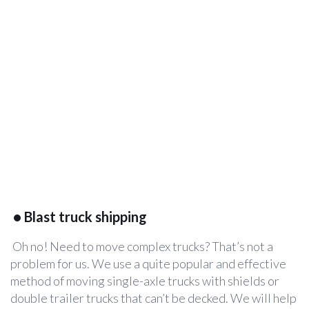
•
Blast truck shipping
Oh no! Need to move complex trucks? That’s not a
problem for us. We use a quite popular and effective
method of moving single-axle trucks with shields or
double trailer trucks that can’t be decked. We will help