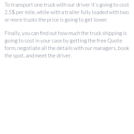
To transport one truck with our driver it’s going to cost
2,5$ per mile, while with a trailer fully loaded with two
or more trucks the price is going to get lower.
Finally, you can find out how much the
truck shipping
is
going to cost in your case by getting the free Quote
form, negotiate all the details with our managers, book
the spot, and meet the driver.