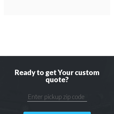
Ready to get Your custom
quote?