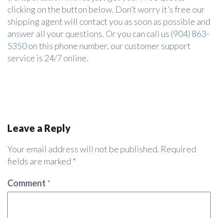
clicking on the button below. Don’t worry it’s free our
shipping agent will contact you as soon as possible and
answer all your questions. Or you can call us
(904) 863-
5350
on this phone number, our customer support
service is 24/7 online.
Leave a Reply
Your email address will not be published.
Required
fields are marked
*
Comment
*