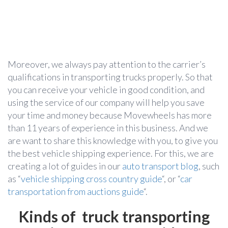
Moreover, we always pay attention to the carrier’s
qualifications in transporting trucks properly. So that
you can receive your vehicle in good condition, and
using the service of our company will help you save
your time and money because Movewheels has more
than 11 years of experience in this business. And we
are want to share this knowledge with you, to give you
the best vehicle shipping experience. For this, we are
creating a lot of guides in our
auto transport blog
, such
as “
vehicle shipping cross country guide
“, or “
car
transportation from auctions guide
“.
Kinds of truck transporting