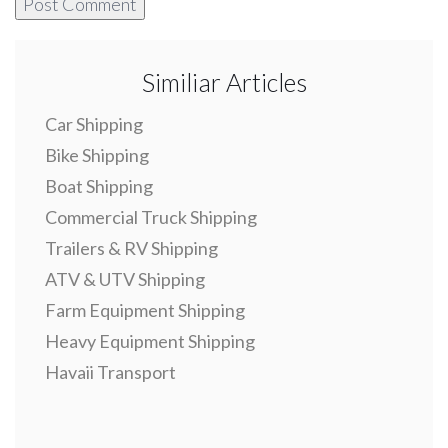
Similiar Articles
Car Shipping
Bike Shipping
Boat Shipping
Commercial Truck Shipping
Trailers & RV Shipping
ATV & UTV Shipping
Farm Equipment Shipping
Heavy Equipment Shipping
Havaii Transport