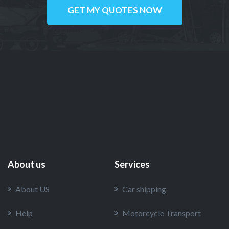
GET MY QUOTES NOW
About us
Services
About US
Car shipping
Help
Motorcycle Transport