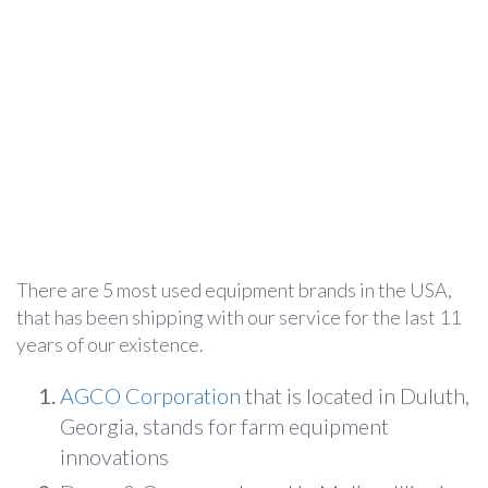
There are 5 most used equipment brands in the USA,
that has been shipping with our service for the last 11
years of our existence.
AGCO Corporation
that is located in Duluth,
Georgia, stands for farm equipment
innovations