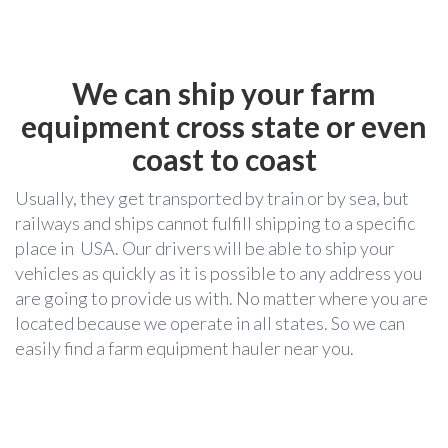
We can ship your farm
equipment cross state or even
coast to coast
Usually, they get transported by train or by sea, but
railways and ships cannot fulfill shipping to a specific
place in USA. Our drivers will be able to ship your
vehicles as quickly as it is possible to any address you
are going to provide us with. No matter where you are
located because we operate in all states. So we can
easily find a farm equipment hauler near you.