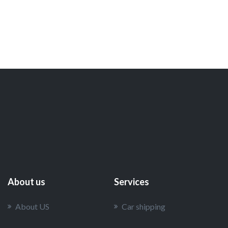
About us
Services
About US
Car shipping