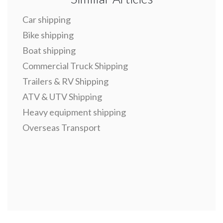
Car shipping
Bike shipping
Boat shipping
Commercial Truck Shipping
Trailers & RV Shipping
ATV & UTV Shipping
Heavy equipment shipping
Overseas Transport