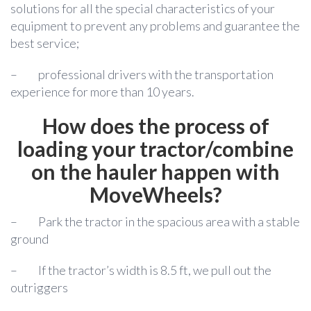
solutions for all the special characteristics of your
equipment to prevent any problems and guarantee the
best service;
–
professional drivers with the transportation
experience for more than 10 years.
How does the process of
loading your tractor/combine
on the hauler happen with
MoveWheels?
–
Park the tractor in the spacious area with a stable
ground
–
If the tractor’s width is 8.5 ft, we pull out the
outriggers