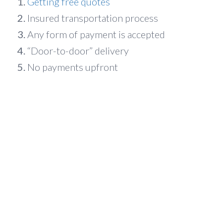
Getting free quotes
Insured transportation process
Any form of payment is accepted
“Door-to-door” delivery
No payments upfront