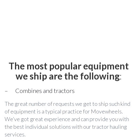
The most popular equipment
we ship are the following
:
– Combines and tractors
The great number of requests we get to ship such kind
of equipment is a typical practice for Movewheels.
We’ve got great experience and can provide you with
the best individual solutions with our tractor hauling
services.