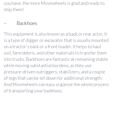
you have, the more Movewheels is glad and ready to
ship them!
–
Backhoes
This equipment is also known as a back or rear actor, it
is a type of digger or excavator that is usually mounted
on a tractor’s back or a front loader. It helps to haul
soil, farm debris, and other materials to transfer them
into trucks. Backhoes are fantastic at remaining stable
while moving substantial burdens, as they use
pressure-driven outriggers, stabilizers, and a couple
of legs that can be let down for additional strength.
And Movewheels can easy organize the whole process
of transporting your backhoes.