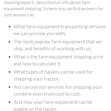
shipping experts described all info about farm
equipment shipping. So here you can find answers for
such answers as:
What farm equipment transporting services
we can provide you with;
The most popular farm equipment that we
ship, and benefits of working with us;
What is the farm equipment shipping price
and how to calculate it;
What types of haulers can be used for
shipping your tractor;
You can use our services for shipping your
combine even from cost to cost;
And how your farm equipment can be
loaded on the hauler.