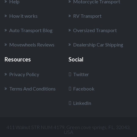
Help
Motorcycle Transport
How it works
RV Transport
Auto Transport Blog
Oversized Transport
Movewheels Reviews
Dealership Car Shipping
Resources
Social
Privacy Policy
Twitter
Terms And Conditions
Facebook
LinkedIn
411 Walnut STR NUM 4179, Green cove springs, FL, 32043,
USA