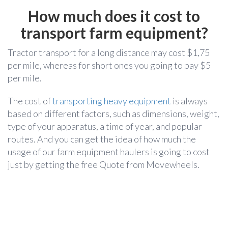
How much does it cost to
transport farm equipment?
Tractor transport for a long distance may cost $1,75
per mile, whereas for short ones you going to pay $5
per mile.
The cost of
transporting heavy equipment
is always
based on different factors, such as dimensions, weight,
type of your apparatus, a time of year, and popular
routes. And you can get the idea of how much the
usage of our farm equipment haulers is going to cost
just by getting the free Quote from Movewheels.