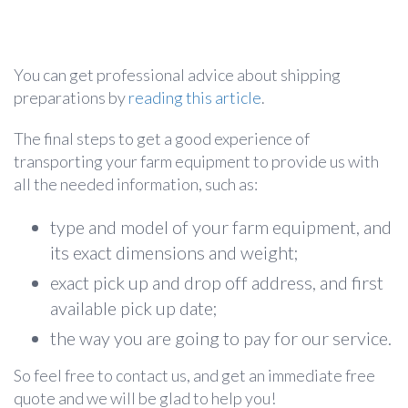
You can get professional advice about shipping
preparations by
reading this article
.
The final steps to get a good experience of
transporting your farm equipment to provide us with
all the needed information, such as:
type and model of your farm equipment, and
its exact dimensions and weight;
exact pick up and drop off address, and first
available pick up date;
the way you are going to pay for our service.
So feel free to contact us, and get an immediate free
quote and we will be glad to help you!