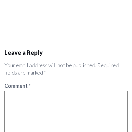
Leave a Reply
Your email address will not be published.
Required
fields are marked
*
Comment
*