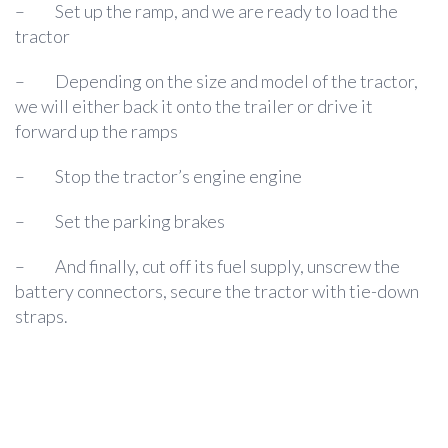
–
Set up the ramp, and we are ready to load the
tractor
–
Depending on the size and model of the tractor,
we will either back it onto the trailer or drive it
forward up the ramps
–
Stop the tractor’s engine engine
–
Set the parking brakes
–
And finally, cut off its fuel supply, unscrew the
battery connectors, secure the tractor with tie-down
straps.