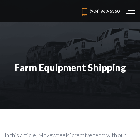
(904) 863-5350
Farm Equipment Shipping
In this article, Movewheels’ creative team with our