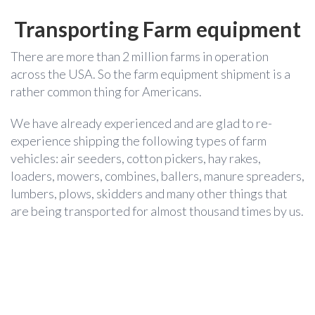
Transporting Farm equipment
There are more than 2 million farms in operation
across the USA. So the farm equipment shipment is a
rather common thing for Americans.
We have already experienced and are glad to re-
experience shipping the following types of farm
vehicles: air seeders, cotton pickers, hay rakes,
loaders, mowers, combines, ballers, manure spreaders,
lumbers, plows, skidders and many other things that
are being transported for almost thousand times by us.