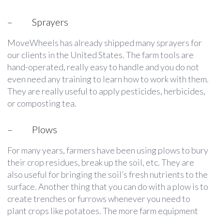
–
Sprayers
MoveWheels has already shipped many sprayers for
our clients in the United States. The farm tools are
hand-operated, really easy to handle and you do not
even need any training to learn how to work with them.
They are really useful to apply pesticides, herbicides,
or composting tea.
–
Plows
For many years, farmers have been using plows to bury
their crop residues, break up the soil, etc. They are
also useful for bringing the soil’s fresh nutrients to the
surface. Another thing that you can do with a plow is to
create trenches or furrows whenever you need to
plant crops like potatoes. The more farm equipment