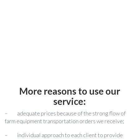
More reasons to use our
service:
–
adequate prices because of the strong flow of
farm equipment transportation orders we receive;
–
individual approach to each client to provide