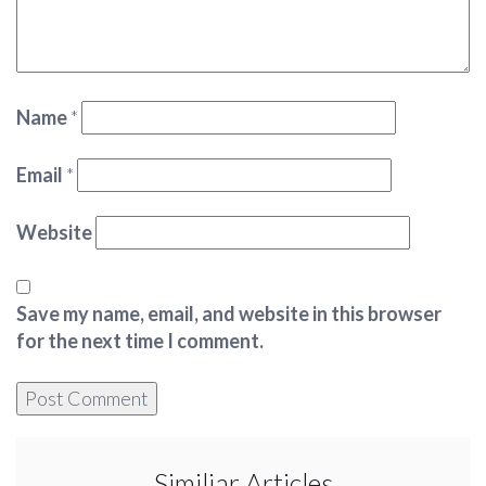
Name
*
Email
*
Website
Save my name, email, and website in this browser
for the next time I comment.
Similiar Articles