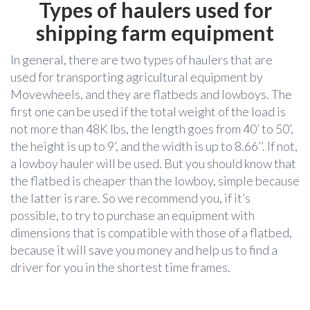
Types of haulers used for
shipping farm equipment
In general, there are two types of haulers that are
used for transporting agricultural equipment by
Movewheels, and they are flatbeds and lowboys. The
first one can be used if the total weight of the load is
not more than 48K lbs, the length goes from 40’ to 50’,
the height is up to 9’, and the width is up to 8.66’’. If not,
a lowboy hauler will be used. But you should know that
the flatbed is cheaper than the lowboy, simple because
the latter is rare. So we recommend you, if it’s
possible, to try to purchase an equipment with
dimensions that is compatible with those of a flatbed,
because it will save you money and help us to find a
driver for you in the shortest time frames.