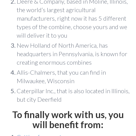
Deere & Company, based in Moline, Illinois,
the world’s largest agricultural
manufacturers, right now it has 5 different
types of the combine, choose yours and we
will deliver it to you
New Holland of North America, has
headquarters in Pennsylvania, is known for
creating enormous combines
Allis-Chalmers, that you can find in
Milwaukee, Wisconsin
Caterpillar Inc., that is also located in Illinois,
but city Deerfield
To finally work with us, you
will benefit from: