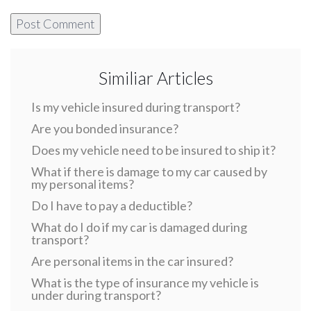
Similiar Articles
Is my vehicle insured during transport?
Are you bonded insurance?
Does my vehicle need to be insured to ship it?
What if there is damage to my car caused by
my personal items?
Do I have to pay a deductible?
What do I do if my car is damaged during
transport?
Are personal items in the car insured?
What is the type of insurance my vehicle is
under during transport?