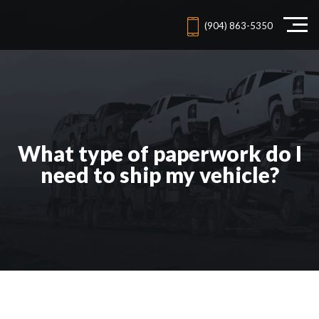
(904) 863-5350
What type of paperwork do I
need to ship my vehicle?