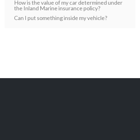
How is the value of my car determined under
the Inland Marine insurance policy?
Can I put something inside my vehicle?