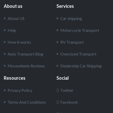
About us
Services
About US
Car shipping
Help
Motorcycle Transport
How it works
RV Transport
Auto Transport Blog
Oversized Transport
Movewheels Reviews
Dealership Car Shipping
Resources
Social
Privacy Policy
Twitter
Terms And Conditions
Facebook