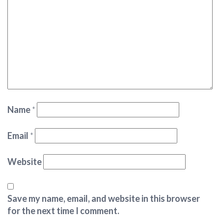
Name
*
Email
*
Website
Save my name, email, and website in this browser
for the next time I comment.