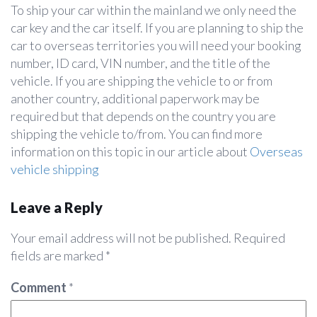
To ship your car within the mainland we only need the
car key and the car itself. If you are planning to ship the
car to overseas territories you will need your booking
number, ID card, VIN number, and the title of the
vehicle. If you are shipping the vehicle to or from
another country, additional paperwork may be
required but that depends on the country you are
shipping the vehicle to/from. You can find more
information on this topic in our article about
Overseas
vehicle shipping
Leave a Reply
Your email address will not be published.
Required
fields are marked
*
Comment
*