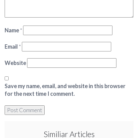
Name
*
Email
*
Website
Save my name, email, and website in this browser
for the next time I comment.
Similiar Articles