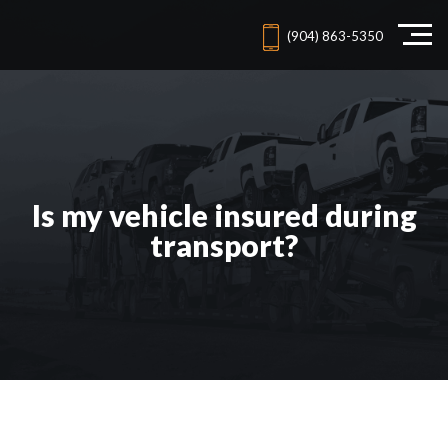
(904) 863-5350
Is my vehicle insured during
transport?