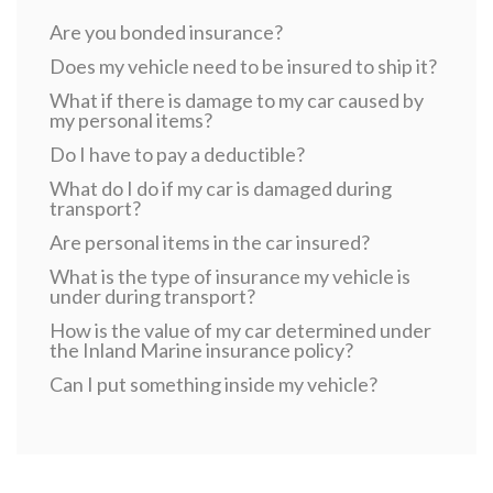
Are you bonded insurance?
Does my vehicle need to be insured to ship it?
What if there is damage to my car caused by
my personal items?
Do I have to pay a deductible?
What do I do if my car is damaged during
transport?
Are personal items in the car insured?
What is the type of insurance my vehicle is
under during transport?
How is the value of my car determined under
the Inland Marine insurance policy?
Can I put something inside my vehicle?