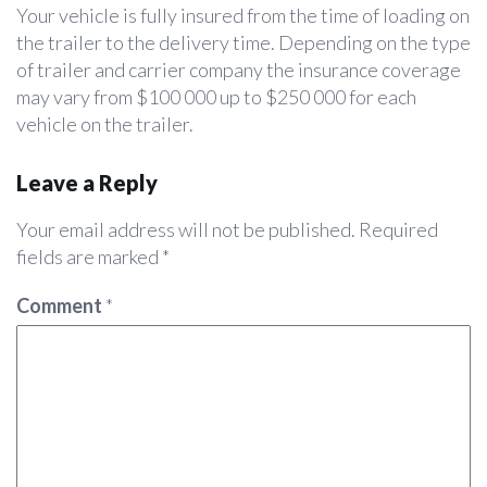
Your vehicle is fully insured from the time of loading on
the trailer to the delivery time. Depending on the type
of trailer and carrier company the insurance coverage
may vary from $100 000 up to $250 000 for each
vehicle on the trailer.
Leave a Reply
Your email address will not be published.
Required
fields are marked
*
Comment
*