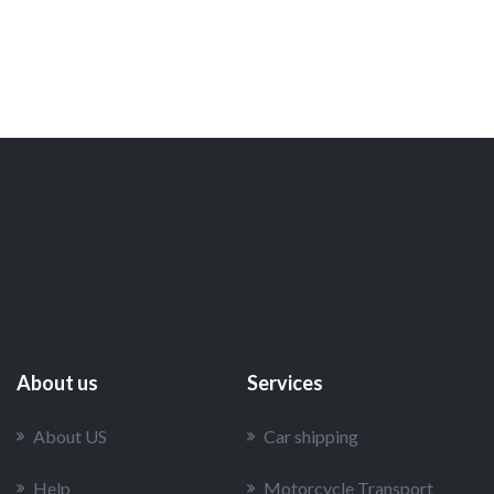
About us
Services
About US
Car shipping
Help
Motorcycle Transport