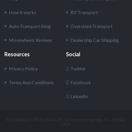
How it works
RV Transport
Auto Transport Blog
Oversized Transport
Movewheels Reviews
Dealership Car Shipping
Resources
Social
Privacy Policy
Twitter
Terms And Conditions
Facebook
LinkedIn
411 Walnut STR NUM 4179, Green cove springs, FL, 32043,
USA