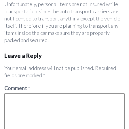
Unfortunately, personal items are not insured while
transportation since the auto transport carriers are
not licensed to transport anything except the vehicle
itself. Therefore if you are planning to transport any
items inside the car make sure they are properly
packed and secured.
Leave a Reply
Your email address will not be published.
Required
fields are marked
*
Comment
*