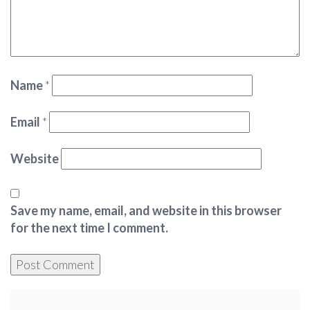
Name
*
Email
*
Website
Save my name, email, and website in this browser
for the next time I comment.