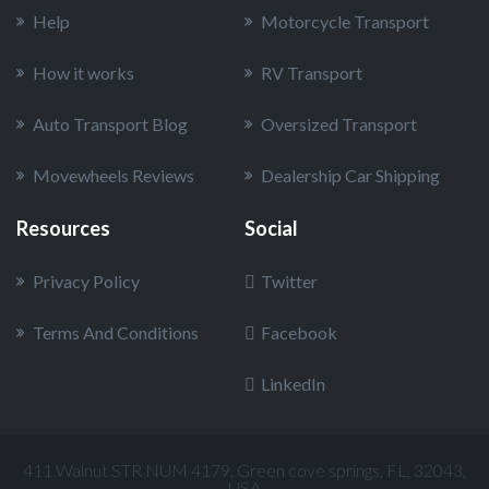
Help
Motorcycle Transport
How it works
RV Transport
Auto Transport Blog
Oversized Transport
Movewheels Reviews
Dealership Car Shipping
Resources
Social
Privacy Policy
Twitter
Terms And Conditions
Facebook
LinkedIn
411 Walnut STR NUM 4179, Green cove springs, FL, 32043,
USA