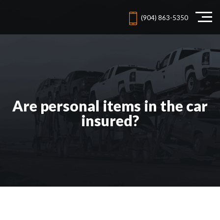
(904) 863-5350
Are personal items in the car
insured?