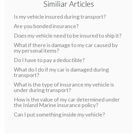
Similiar Articles
Is my vehicle insured during transport?
Are you bonded insurance?
Does my vehicle need to be insured to ship it?
What if there is damage to my car caused by
my personal items?
Do I have to pay a deductible?
What do I do if my car is damaged during
transport?
What is the type of insurance my vehicle is
under during transport?
How is the value of my car determined under
the Inland Marine insurance policy?
Can I put something inside my vehicle?