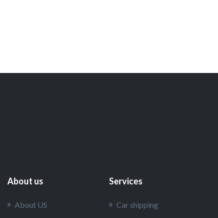
About us
Services
About US
Car shipping