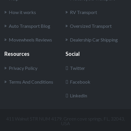
How it works
RV Transport
Auto Transport Blog
Oversized Transport
Movewheels Reviews
Dealership Car Shipping
Resources
Social
Privacy Policy
Twitter
Terms And Conditions
Facebook
LinkedIn
411 Walnut STR NUM 4179, Green cove springs, FL, 32043,
USA