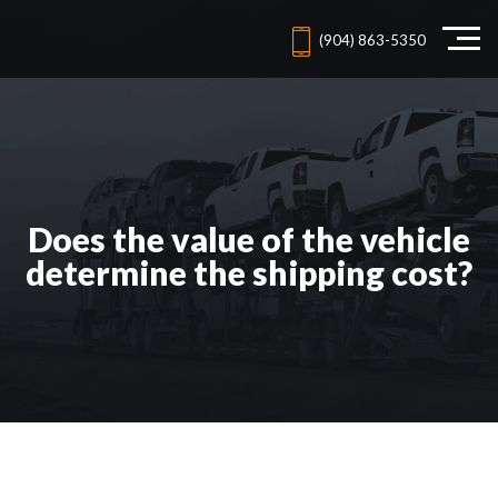
(904) 863-5350
Does the value of the vehicle
determine the shipping cost?