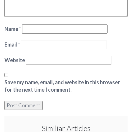
Name
*
Email
*
Website
Save my name, email, and website in this browser
for the next time I comment.
Similiar Articles