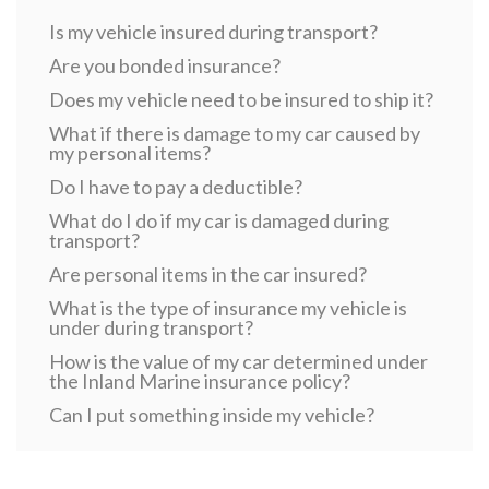
Is my vehicle insured during transport?
Are you bonded insurance?
Does my vehicle need to be insured to ship it?
What if there is damage to my car caused by
my personal items?
Do I have to pay a deductible?
What do I do if my car is damaged during
transport?
Are personal items in the car insured?
What is the type of insurance my vehicle is
under during transport?
How is the value of my car determined under
the Inland Marine insurance policy?
Can I put something inside my vehicle?