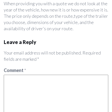
When providing you with a quote we do not look at the
year of the vehicle, how new it is or how expensive it is.
The price only depends on the route,type of the trailer
you choose, dimensions of your vehicle, and the
availability of driver’s on your route.
Leave a Reply
Your email address will not be published.
Required
fields are marked
*
Comment
*