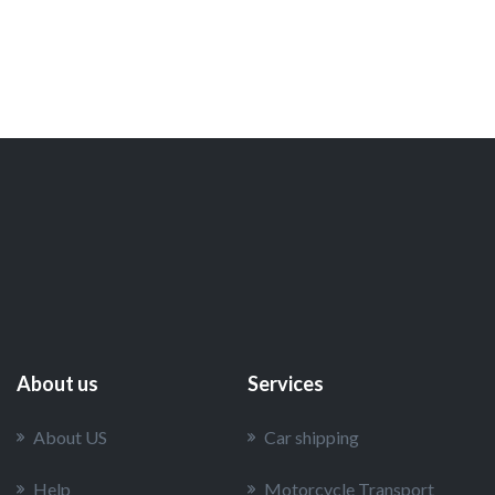
About us
Services
About US
Car shipping
Help
Motorcycle Transport