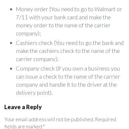
Money order (You need to go to Walmart or
7/11 with your bank card and make the
money order to the name of the carrier
company);
Cashiers check (You need to go the bank and
make the cashiers check to the name of the
carrier company);
Company check (If you own a business you
can issue a check to the name of the carrier
company and handle it to the driver at the
delivery point).
Leave a Reply
Your email address will not be published.
Required
fields are marked
*