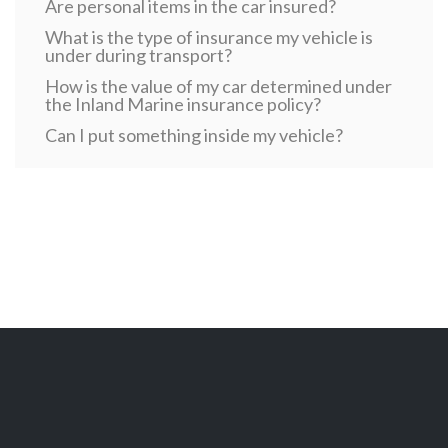
Are personal items in the car insured?
What is the type of insurance my vehicle is
under during transport?
How is the value of my car determined under
the Inland Marine insurance policy?
Can I put something inside my vehicle?