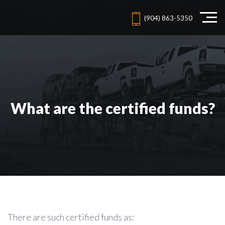
(904) 863-5350
What are the certified funds?
There are such certified funds as: