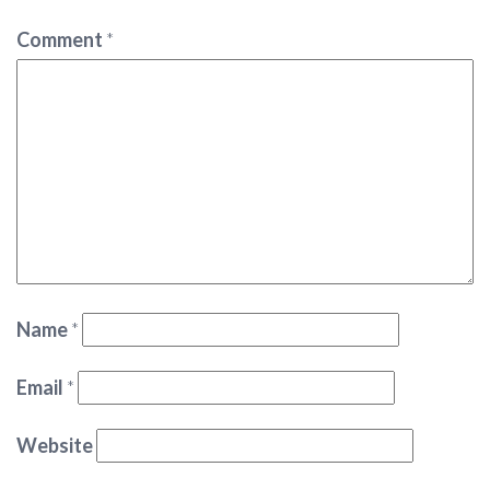
Comment
*
Name
*
Email
*
Website