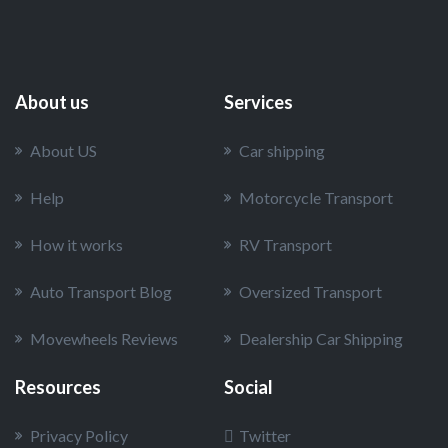
About us
Services
About US
Car shipping
Help
Motorcycle Transport
How it works
RV Transport
Auto Transport Blog
Oversized Transport
Movewheels Reviews
Dealership Car Shipping
Resources
Social
Privacy Policy
Twitter