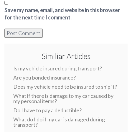
Save my name, email, and website in this browser
for the next time I comment.
Similiar Articles
Is my vehicle insured during transport?
Are you bonded insurance?
Does my vehicle need to be insured to ship it?
What if there is damage to my car caused by
my personal items?
Do I have to pay a deductible?
What do I do if my car is damaged during
transport?