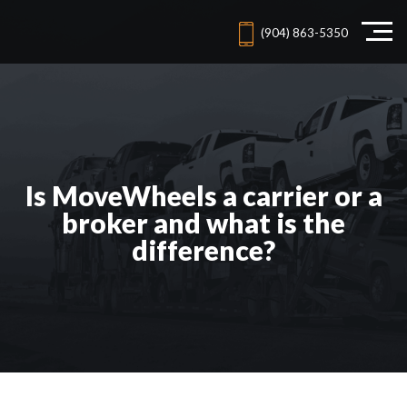
(904) 863-5350
Is MoveWheels a carrier or a
broker and what is the
difference?