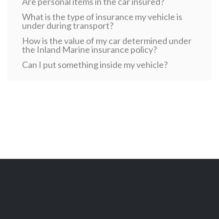
Are personal items in the car insured?
What is the type of insurance my vehicle is
under during transport?
How is the value of my car determined under
the Inland Marine insurance policy?
Can I put something inside my vehicle?