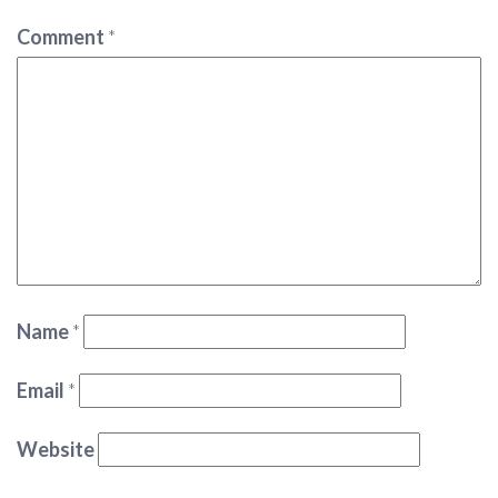
Comment
*
Name
*
Email
*
Website