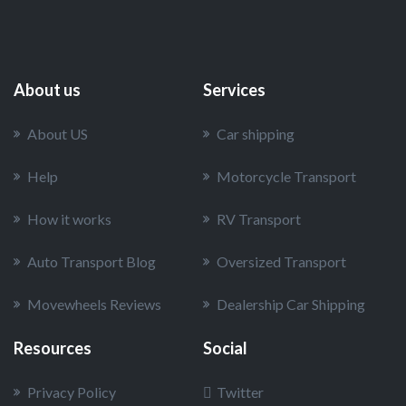
About us
Services
About US
Car shipping
Help
Motorcycle Transport
How it works
RV Transport
Auto Transport Blog
Oversized Transport
Movewheels Reviews
Dealership Car Shipping
Resources
Social
Privacy Policy
Twitter