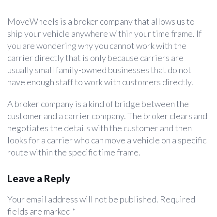
MoveWheels is a broker company that allows us to
ship your vehicle anywhere within your time frame. If
you are wondering why you cannot work with the
carrier directly that is only because carriers are
usually small family-owned businesses that do not
have enough staff to work with customers directly.
A broker company is a kind of bridge between the
customer and a carrier company. The broker clears and
negotiates the details with the customer and then
looks for a carrier who can move a vehicle on a specific
route within the specific time frame.
Leave a Reply
Your email address will not be published.
Required
fields are marked
*