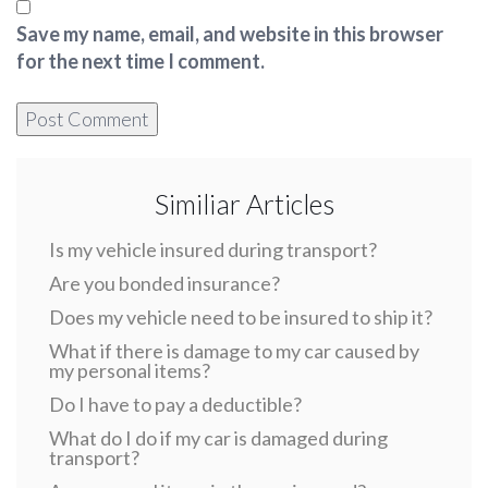
Save my name, email, and website in this browser
for the next time I comment.
Similiar Articles
Is my vehicle insured during transport?
Are you bonded insurance?
Does my vehicle need to be insured to ship it?
What if there is damage to my car caused by
my personal items?
Do I have to pay a deductible?
What do I do if my car is damaged during
transport?