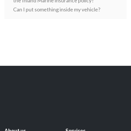
the Inland Marine insurance policy?
Can I put something inside my vehicle?
About us
Services