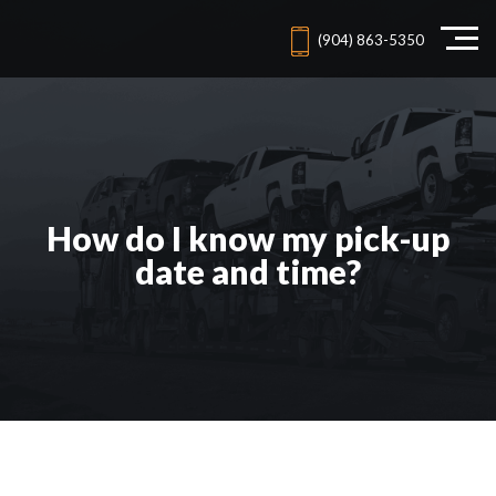
(904) 863-5350
How do I know my pick-up
date and time?