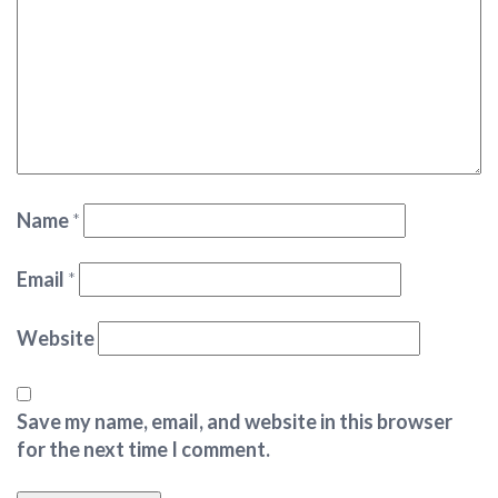
Name
*
Email
*
Website
Save my name, email, and website in this browser
for the next time I comment.