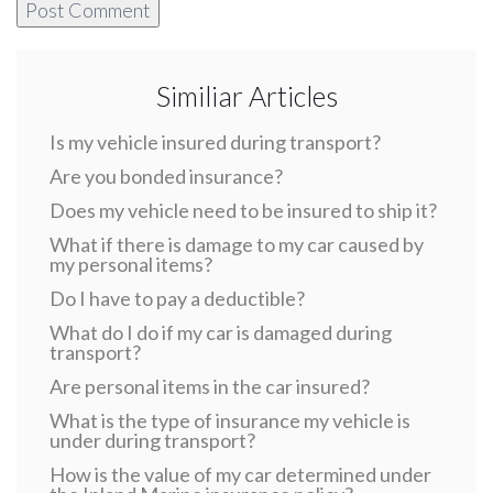
Similiar Articles
Is my vehicle insured during transport?
Are you bonded insurance?
Does my vehicle need to be insured to ship it?
What if there is damage to my car caused by
my personal items?
Do I have to pay a deductible?
What do I do if my car is damaged during
transport?
Are personal items in the car insured?
What is the type of insurance my vehicle is
under during transport?
How is the value of my car determined under