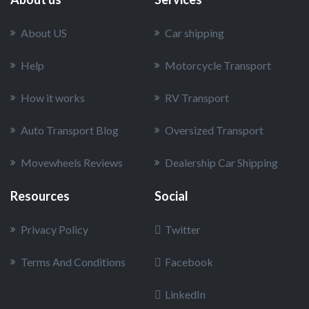
About US
Car shipping
Help
Motorcycle Transport
How it works
RV Transport
Auto Transport Blog
Oversized Transport
Movewheels Reviews
Dealership Car Shipping
Resources
Social
Privacy Policy
Twitter
Terms And Conditions
Facebook
LinkedIn