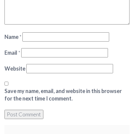
Name
*
Email
*
Website
Save my name, email, and website in this browser
for the next time I comment.