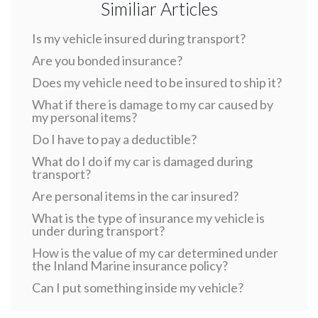
Similiar Articles
Is my vehicle insured during transport?
Are you bonded insurance?
Does my vehicle need to be insured to ship it?
What if there is damage to my car caused by
my personal items?
Do I have to pay a deductible?
What do I do if my car is damaged during
transport?
Are personal items in the car insured?
What is the type of insurance my vehicle is
under during transport?
How is the value of my car determined under
the Inland Marine insurance policy?
Can I put something inside my vehicle?