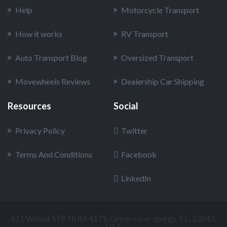
Help
Motorcycle Transport
How it works
RV Transport
Auto Transport Blog
Oversized Transport
Movewheels Reviews
Dealership Car Shipping
Resources
Social
Privacy Policy
Twitter
Terms And Conditions
Facebook
LinkedIn
411 Walnut STR NUM 4179, Green cove springs, FL, 32043,
USA