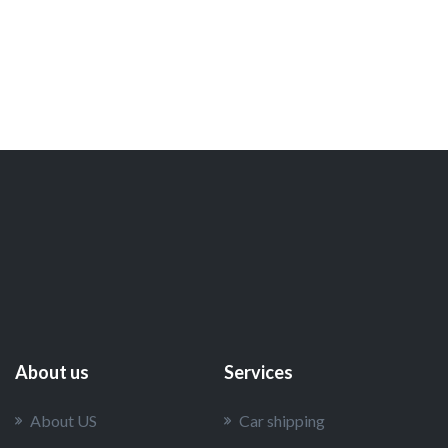
About us
Services
About US
Car shipping