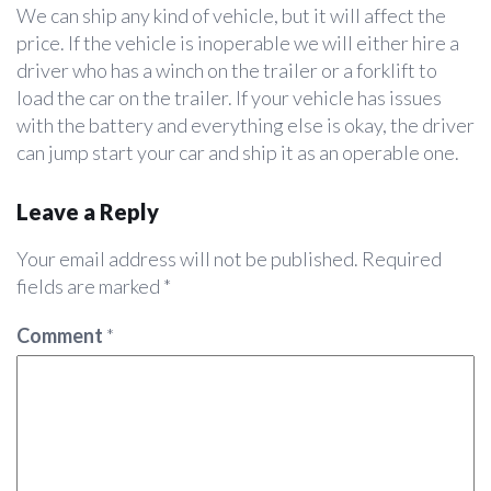
We can ship any kind of vehicle, but it will affect the
price. If the vehicle is inoperable we will either hire a
driver who has a winch on the trailer or a forklift to
load the car on the trailer. If your vehicle has issues
with the battery and everything else is okay, the driver
can jump start your car and ship it as an operable one.
Leave a Reply
Your email address will not be published.
Required
fields are marked
*
Comment
*