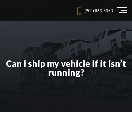
(904) 863-5350
Can I ship my vehicle if it isn’t
running?