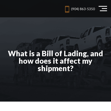
(904) 863-5350
What is a Bill of Lading, and
how does it affect my
shipment?