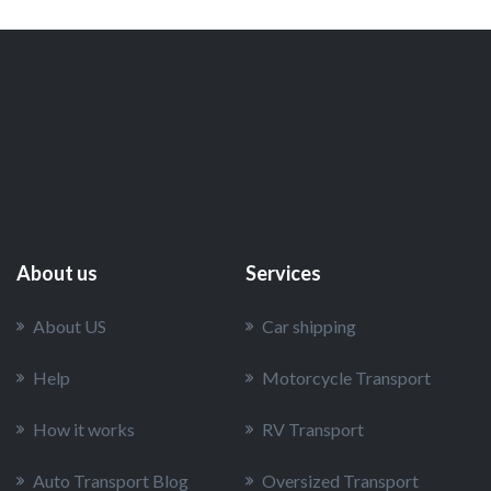
About us
Services
About US
Car shipping
Help
Motorcycle Transport
How it works
RV Transport
Auto Transport Blog
Oversized Transport