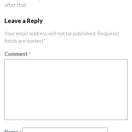
after that.
Leave a Reply
Your email address will not be published.
Required
fields are marked
*
Comment
*