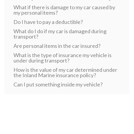
What if there is damage to my car caused by
my personal items?
Do I have to pay a deductible?
What do I do if my car is damaged during
transport?
Are personal items in the car insured?
What is the type of insurance my vehicle is
under during transport?
How is the value of my car determined under
the Inland Marine insurance policy?
Can I put something inside my vehicle?