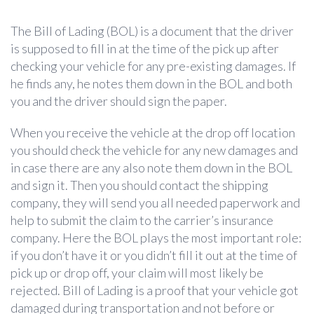
The Bill of Lading (BOL) is a document that the driver
is supposed to fill in at the time of the pick up after
checking your vehicle for any pre-existing damages. If
he finds any, he notes them down in the BOL and both
you and the driver should sign the paper.
When you receive the vehicle at the drop off location
you should check the vehicle for any new damages and
in case there are any also note them down in the BOL
and sign it. Then you should contact the shipping
company, they will send you all needed paperwork and
help to submit the claim to the carrier’s insurance
company. Here the BOL plays the most important role:
if you don’t have it or you didn’t fill it out at the time of
pick up or drop off, your claim will most likely be
rejected. Bill of Lading is a proof that your vehicle got
damaged during transportation and not before or