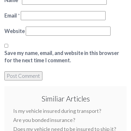
Name
*
Email
*
Website
Save my name, email, and website in this browser
for the next time I comment.
Similiar Articles
Is my vehicle insured during transport?
Are you bonded insurance?
Does my vehicle need to be insured to ship it?