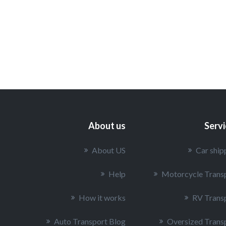
About us
Serv
About US
Car ship
Help
Motorcycle Trans
How it works
RV Trans
Auto Transport Blog
Oversized Trans