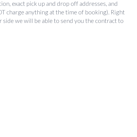
ion, exact pick up and drop off addresses, and
T charge anything at the time of booking). Right
 side we will be able to send you the contract to