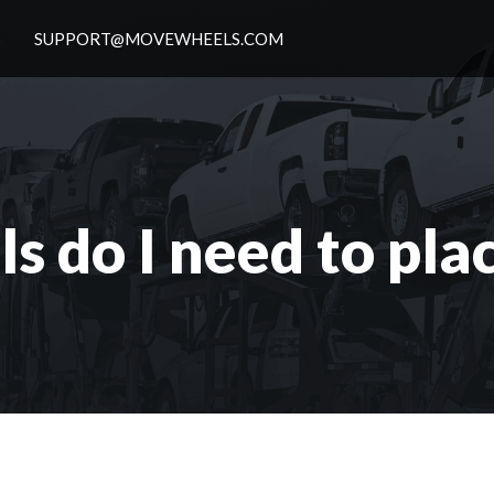
S
SUPPORT@MOVEWHEELS.COM
s do I need to pla