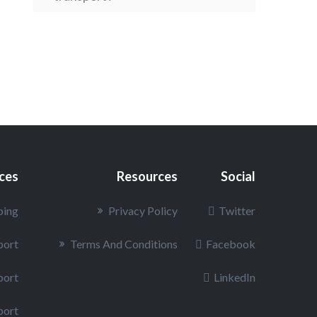
How is the value of my car
determined under the Inland
Marine insurance policy?
Can I put something inside my
vehicle?
ices
Resources
Social
ping
Privacy Policy
Twitter
port
Terms And Conditions
Facebook
port
LinkedIn
port