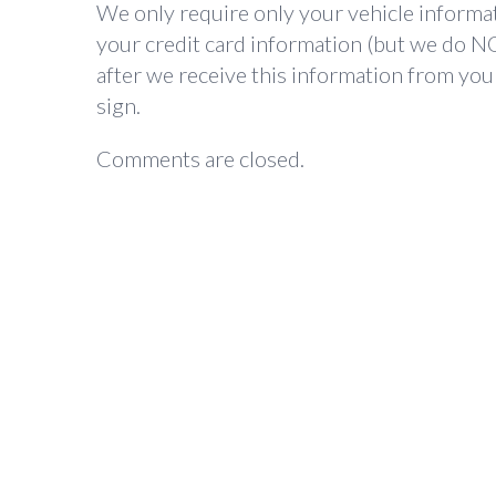
We only require only your vehicle informat
your credit card information (but we do NO
after we receive this information from your
sign.
Comments are closed.