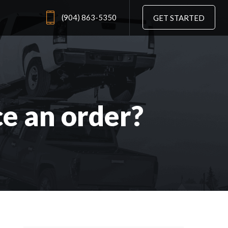
(904) 863-5350
GET STARTED
ce an order?