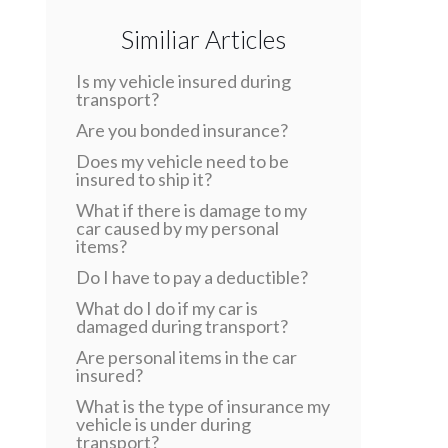
Similiar Articles
Is my vehicle insured during
transport?
Are you bonded insurance?
Does my vehicle need to be
insured to ship it?
What if there is damage to my
car caused by my personal
items?
Do I have to pay a deductible?
What do I do if my car is
damaged during transport?
Are personal items in the car
insured?
What is the type of insurance my
vehicle is under during
transport?