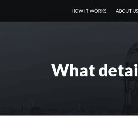
HOW IT WORKS
ABOUT U
What detail