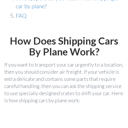
car by plane?
FAQ
How Does Shipping Cars
By Plane Work?
If you want to transport your car urgently to a location,
then you should consider air freight. If your vehicle is
extra delicate and contains some parts that require
careful handling, then you can ask the shipping service
to use specially designed crates to shift your car. Here
is how shipping cars by plane work: