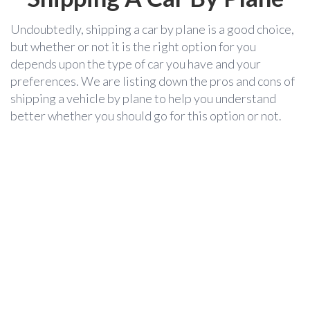
Undoubtedly, shipping a car by plane is a good choice,
but whether or not it is the right option for you
depends upon the type of car you have and your
preferences. We are listing down the pros and cons of
shipping a vehicle by plane to help you understand
better whether you should go for this option or not.