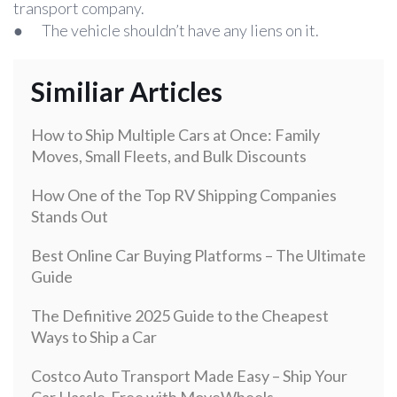
transport company.
● The vehicle shouldn’t have any liens on it.
Similiar Articles
How to Ship Multiple Cars at Once: Family
Moves, Small Fleets, and Bulk Discounts
How One of the Top RV Shipping Companies
Stands Out
Best Online Car Buying Platforms – The Ultimate
Guide
The Definitive 2025 Guide to the Cheapest
Ways to Ship a Car
Costco Auto Transport Made Easy – Ship Your