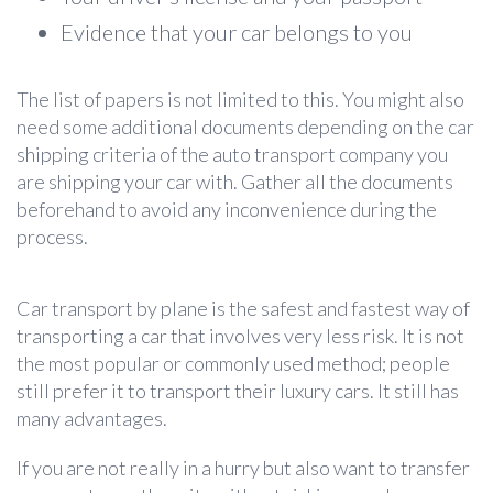
Evidence that your car belongs to you
The list of papers is not limited to this. You might also
need some additional documents depending on the car
shipping criteria of the auto transport company you
are shipping your car with. Gather all the documents
beforehand to avoid any inconvenience during the
process.
Car transport by plane
is the safest and fastest way of
transporting a car that involves very less risk. It is not
the most popular or commonly used method; people
still prefer it to transport their luxury cars. It still has
many advantages.
If you are not really in a hurry but also want to transfer