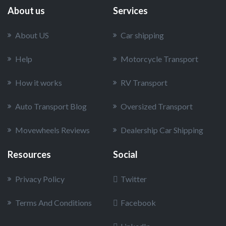
About us
Services
About US
Car shipping
Help
Motorcycle Transport
How it works
RV Transport
Auto Transport Blog
Oversized Transport
Movewheels Reviews
Dealership Car Shipping
Resources
Social
Privacy Policy
Twitter
Terms And Conditions
Facebook