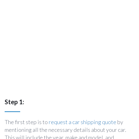
Step 1:
The first step is to
request a car shipping quote
by
mentioning all the necessary details about your car.
This will include the year, make and model, and