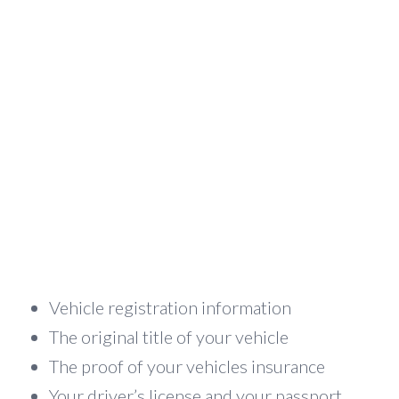
Vehicle registration information
The original title of your vehicle
The proof of your vehicles insurance
Your driver’s license and your passport