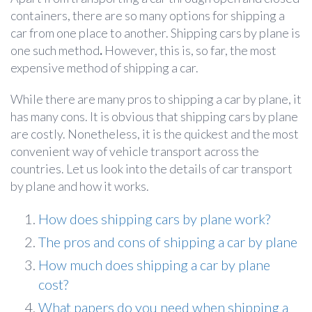
containers, there are so many options for shipping a
car from one place to another. Shipping cars by plane
is
one such method
.
However, this is, so far, the most
expensive method of shipping a car.
While there are many pros to shipping a car by plane, it
has many cons. It is obvious that shipping cars by plane
are costly. Nonetheless, it is the quickest and the most
convenient way of vehicle transport across the
countries. Let us look into the details of car transport
by plane
and how it works.
How does shipping cars by plane work?
The pros and cons of shipping a car by plane
How much does shipping a car by plane
cost?
What papers do you need when shipping a