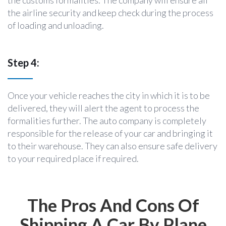
the airline security and keep check during the process
of loading and unloading.
Step 4:
Once your vehicle reaches the city in which it is to be
delivered, they will alert the agent to process the
formalities further. The auto company is completely
responsible for the release of your car and bringing it
to their warehouse. They can also ensure safe delivery
to your required place if required.
The Pros And Cons Of
Shipping A Car By Plane