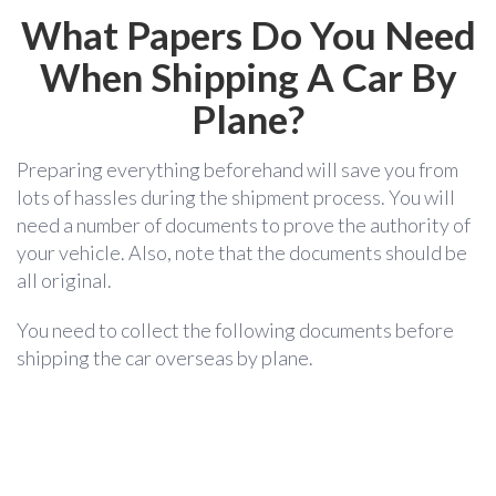
What Papers Do You Need
When Shipping A Car By
Plane?
Preparing everything beforehand will save you from
lots of hassles during the shipment process. You will
need a number of documents to prove the authority of
your vehicle. Also, note that the documents should be
all original.
You need to collect the following documents before
shipping the car overseas by plane.