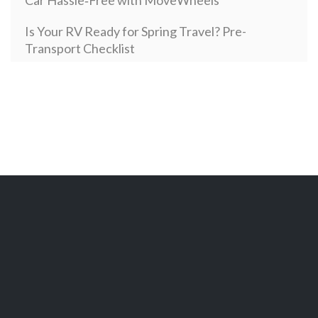
Car Hassle‑Free with MoveWheels
Is Your RV Ready for Spring Travel? Pre-
Transport Checklist
Open Vehicle Transport: How it Works and How
Much It Costs in 2024
Secure and Sophisticated: Your Complete Guide
to Enclosed Auto Transport with MoveWheels
New Year, New Motorcycle: Top Motorcycles`
Choice among Americans in 2024
How Vehicle Type Impacts Transportation
Costs: From Cars to Heavy Equipment