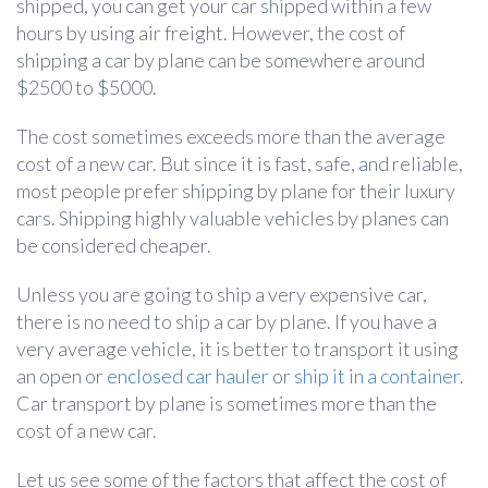
shipped, you can get your car shipped within a few
hours by using air freight. However, the cost of
shipping a car by plane can be somewhere around
$2500 to $5000.
The cost sometimes exceeds more than the average
cost of a new car. But since it is fast, safe, and reliable,
most people prefer shipping by plane for their luxury
cars. Shipping highly valuable vehicles by planes can
be considered cheaper.
Unless you are going to ship a very expensive car,
there is no need to ship a car by plane. If you have a
very average vehicle, it is better to transport it using
an open or
enclosed car hauler
or
ship it in a container
.
Car transport by plane is sometimes more than the
cost of a new car.
Let us see some of the factors that affect the cost of