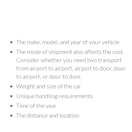
The make, model, and year of your vehicle
The mode of shipment also affects the cost.
Consider whether you need two transport
from airport to airport, airport to door, door
to airport, or door to door.
Weight and size of the car
Unique handling requirements
Time of the year
The distance and location