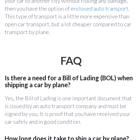
your car to another city without risking any damage,
then you have the option of
enclosed auto transport
.
This type of transport is a little more expensive than
open car transport, but a lot cheaper compared to car
transport by plane.
FAQ
Is there a need for a Bill of Lading (BOL) when
shipping a car by plane?
Yes, the Bill of Lading is one important document that
is issued by an auto transport company and must be
signed by you. It is proof that you have received your
car safely and in good condition.
How long does it take to ship a car by plane?