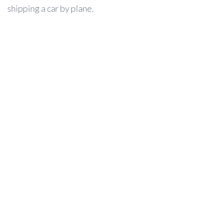
shipping a car by plane.