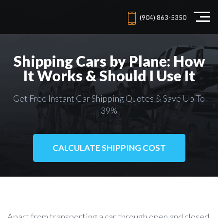
(904) 863-5350
Shipping Cars by Plane: How
It Works & Should I Use It
Get Free Instant Car Shipping Quotes & Save Up To
39%
CALCULATE SHIPPING COST
Apart from transporting a car through open and closed