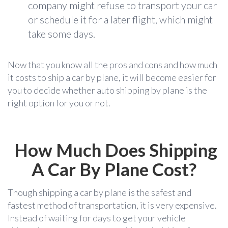
company might refuse to transport your car
or schedule it for a later flight, which might
take some days.
Now that you know all the pros and cons and how much
it costs to ship a car by plane,
it will become easier for
you to decide whether auto shipping by plane is the
right option for you or not.
How Much Does Shipping
A Car By Plane Cost?
Though shipping a car by plane is the safest and
fastest method of transportation, it is very expensive.
Instead of waiting for days to get your vehicle