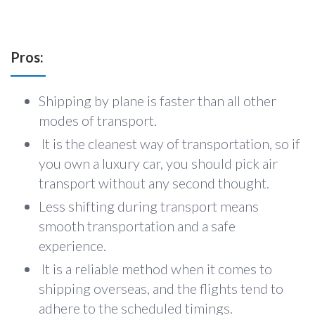
Pros:
Shipping by plane is faster than all other
modes of transport.
It is the cleanest way of transportation, so if
you own a luxury car, you should pick air
transport without any second thought.
Less shifting during transport means
smooth transportation and a safe
experience.
It is a reliable method when it comes to
shipping overseas, and the flights tend to
adhere to the scheduled timings.