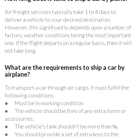
Air freight services typically take 1 to 4 days to
deliver a vehicle to your desired destination.
However, this significantly depends upon a number of
factors, weather conditions being the most important
one. If the flight departs on a regular basis, then it will
not take long.
What are the requirements to ship a car by
airplane?
To transport a car through air cargo, it must fulfill the
following conditions:
● Must be in working condition
● The vehicle should be free of any extra items or
accessories.
● The vehicle’s tank shouldn’t be more than ⅛.
● You should provide a set of extra keys to the