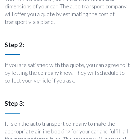
dimensions of your car. The auto transport company
will offer you a quote by estimating the cost of
transport via a plane.
Step 2:
If you are satisfied with the quote, you can agree to it
by letting the company know. They will schedule to
collect your vehicle if you ask.
Step 3:
It is on the auto transport company to make the
appropriate airline booking for your car and fulfill all
the customs formalities. The company will ensure all