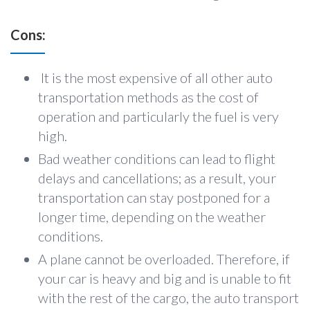
Cons:
It is the most expensive of all other auto
transportation methods as the cost of
operation and particularly the fuel is very
high.
Bad weather conditions can lead to flight
delays and cancellations; as a result, your
transportation can stay postponed for a
longer time, depending on the weather
conditions.
A plane cannot be overloaded. Therefore, if
your car is heavy and big and is unable to fit
with the rest of the cargo, the auto transport