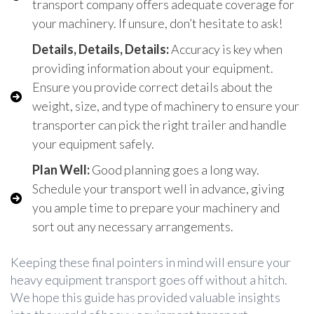
transport company offers adequate coverage for
your machinery. If unsure, don’t hesitate to ask!
Details, Details, Details:
Accuracy is key when
providing information about your equipment.
Ensure you provide correct details about the
weight, size, and type of machinery to ensure your
transporter can pick the right trailer and handle
your equipment safely.
Plan Well:
Good planning goes a long way.
Schedule your transport well in advance, giving
you ample time to prepare your machinery and
sort out any necessary arrangements.
Keeping these final pointers in mind will ensure your
heavy equipment transport goes off without a hitch.
We hope this guide has provided valuable insights