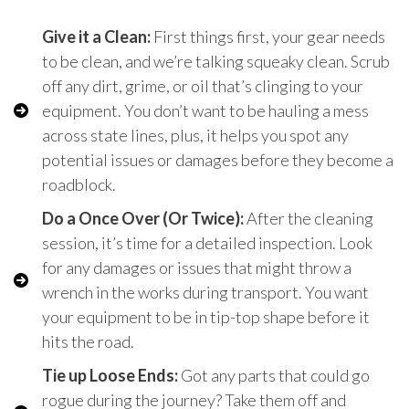
Give it a Clean:
First things first, your gear needs
to be clean, and we’re talking squeaky clean. Scrub
off any dirt, grime, or oil that’s clinging to your
equipment. You don’t want to be hauling a mess
across state lines, plus, it helps you spot any
potential issues or damages before they become a
roadblock.
Do a Once Over (Or Twice):
After the cleaning
session, it’s time for a detailed inspection. Look
for any damages or issues that might throw a
wrench in the works during transport. You want
your equipment to be in tip-top shape before it
hits the road.
Tie up Loose Ends:
Got any parts that could go
rogue during the journey? Take them off and