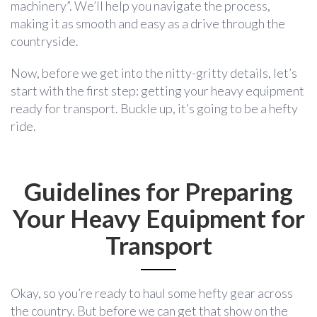
machinery”. We’ll help you navigate the process,
making it as smooth and easy as a drive through the
countryside.
Now, before we get into the nitty-gritty details, let’s
start with the first step: getting your heavy equipment
ready for transport. Buckle up, it’s going to be a hefty
ride.
Guidelines for Preparing
Your Heavy Equipment for
Transport
Okay, so you’re ready to haul some hefty gear across
the country. But before we can get that show on the