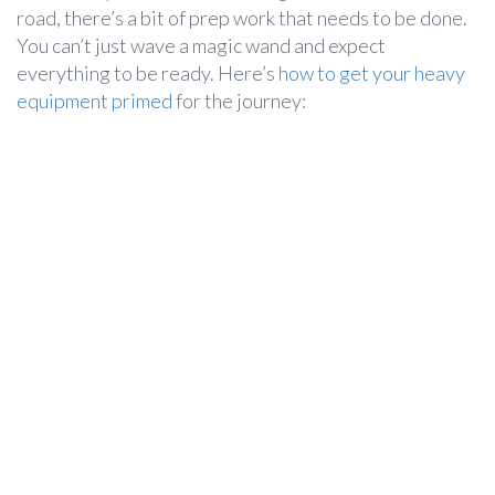
road, there’s a bit of prep work that needs to be done.
You can’t just wave a magic wand and expect
everything to be ready. Here’s
how to get your heavy
equipment primed
for the journey: