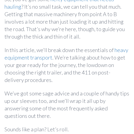
hauling
? It’s no small task, we can tell you that much.
Getting that massive machinery from point A to B
involves a lot more than just loading it up and hitting
the road. That’s why we’re here, though, to guide you
through the thick and thin of it all.
In this article, we’ll break down the essentials of
heavy
equipment transport
. We’re talking about how to get
your gear ready for the journey, the lowdown on
choosing the right trailer, and the 411 on post-
delivery procedures.
We’ve got some sage advice and a couple of handy tips
up our sleeves too, and we’ll wrap it all up by
answering some of the most frequently asked
questions out there.
Sounds like a plan? Let’s roll.