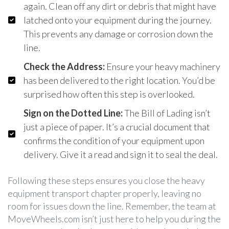
again. Clean off any dirt or debris that might have
latched onto your equipment during the journey.
This prevents any damage or corrosion down the
line.
Check the Address:
Ensure your heavy machinery
has been delivered to the right location. You’d be
surprised how often this step is overlooked.
Sign on the Dotted Line:
The Bill of Lading isn’t
just a piece of paper. It’s a crucial document that
confirms the condition of your equipment upon
delivery. Give it a read and sign it to seal the deal.
Following these steps ensures you close the heavy
equipment transport chapter properly, leaving no
room for issues down the line. Remember, the team at
MoveWheels.com isn’t just here to help you during the