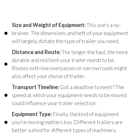
Size and Weight of Equipment:
This one’s a no-
brainer. The dimensions and heft of your equipment
will largely dictate the type of trailer you need.
Distance and Route:
The longer the haul, the more
durable and resilient your trailer needs to be.
Routes with low overpasses or narrow roads might
also affect your choice of trailer.
Transport Timeline:
Got a deadline to meet? The
speed at which your equipment needs to be moved
could influence your trailer selection.
Equipment Type:
Finally, the kind of equipment
you’re moving matters too. Different trailers are
better suited for different types of machinery.