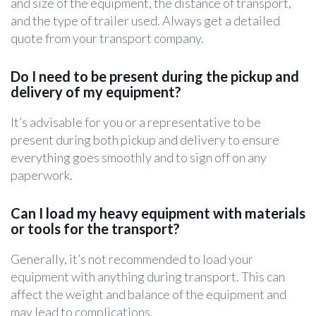
and size of the equipment, the distance of transport,
and the type of trailer used. Always get a detailed
quote from your transport company.
Do I need to be present during the pickup and
delivery of my equipment?
It’s advisable for you or a representative to be
present during both pickup and delivery to ensure
everything goes smoothly and to sign off on any
paperwork.
Can I load my heavy equipment with materials
or tools for the transport?
Generally, it’s not recommended to load your
equipment with anything during transport. This can
affect the weight and balance of the equipment and
may lead to complications.