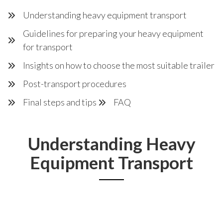
Understanding heavy equipment transport
Guidelines for preparing your heavy equipment
for transport
Insights on how to choose the most suitable trailer
Post-transport procedures
Final steps and tips
FAQ
Understanding Heavy
Equipment Transport