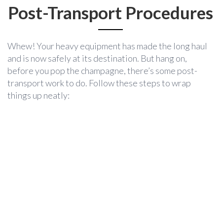
Post-Transport Procedures
Whew! Your heavy equipment has made the long haul
and is now safely at its destination. But hang on,
before you pop the champagne, there’s some post-
transport work to do. Follow these steps to wrap
things up neatly: