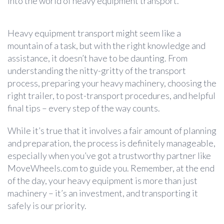
into the world of heavy equipment transport.
Heavy equipment transport might seem like a
mountain of a task, but with the right knowledge and
assistance, it doesn’t have to be daunting. From
understanding the nitty-gritty of the transport
process, preparing your heavy machinery, choosing the
right trailer, to post-transport procedures, and helpful
final tips – every step of the way counts.
While it’s true that it involves a fair amount of planning
and preparation, the process is definitely manageable,
especially when you’ve got a trustworthy partner like
MoveWheels.com to guide you. Remember, at the end
of the day, your heavy equipment is more than just
machinery – it’s an investment, and transporting it
safely is our priority.