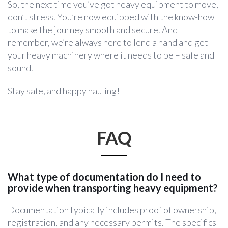
So, the next time you’ve got heavy equipment to move,
don’t stress. You’re now equipped with the know-how
to make the journey smooth and secure. And
remember, we’re always here to lend a hand and get
your heavy machinery where it needs to be – safe and
sound.
Stay safe, and happy hauling!
FAQ
What type of documentation do I need to
provide when transporting heavy equipment?
Documentation typically includes proof of ownership,
registration, and any necessary permits. The specifics