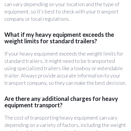
can vary depending on your location and the type of
equipment, so it’s best to check with your transport
company or local regulations.
What if my heavy equipment exceeds the
weight limits for standard trailers?
If your heavy equipment exceeds the weight limits for
standard trailers, it might need to be transported
using specialized trailers like a lowboy or extendable
trailer. Always provide accurate information to your
transport company, so they can make the best decision.
Are there any additional charges for heavy
equipment transport?
The cost of transporting heavy equipment can vary
depending on a variety of factors, including the weight