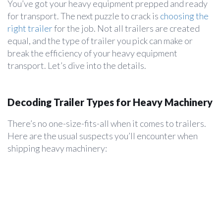
You’ve got your heavy equipment prepped and ready
for transport. The next puzzle to crack is
choosing the
right trailer
for the job. Not all trailers are created
equal, and the type of trailer you pick can make or
break the efficiency of your heavy equipment
transport. Let’s dive into the details.
Decoding Trailer Types for Heavy Machinery
There’s no one-size-fits-all when it comes to trailers.
Here are the usual suspects you’ll encounter when
shipping heavy machinery: