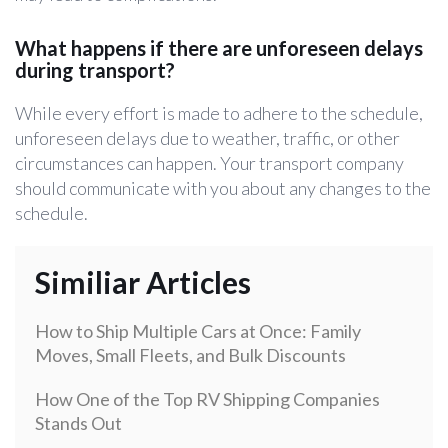
What happens if there are unforeseen delays
during transport?
While every effort is made to adhere to the schedule,
unforeseen delays due to weather, traffic, or other
circumstances can happen. Your transport company
should communicate with you about any changes to the
schedule.
Similiar Articles
How to Ship Multiple Cars at Once: Family
Moves, Small Fleets, and Bulk Discounts
How One of the Top RV Shipping Companies
Stands Out