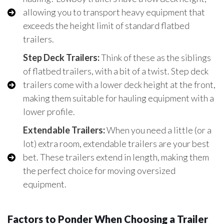
allowing you to transport heavy equipment that
exceeds the height limit of standard flatbed
trailers.
Step Deck Trailers:
Think of these as the siblings
of flatbed trailers, with a bit of a twist. Step deck
trailers come with a lower deck height at the front,
making them suitable for hauling equipment with a
lower profile.
Extendable Trailers:
When you need a little (or a
lot) extra room, extendable trailers are your best
bet. These trailers extend in length, making them
the perfect choice for moving oversized
equipment.
Factors to Ponder When Choosing a Trailer