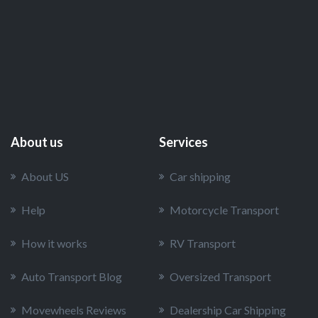
Choice among Americans in 2024
How Vehicle Type Impacts Transportation
Costs: From Cars to Heavy Equipment
About us
Services
About US
Car shipping
Help
Motorcycle Transport
How it works
RV Transport
Auto Transport Blog
Oversized Transport
Movewheels Reviews
Dealership Car Shipping