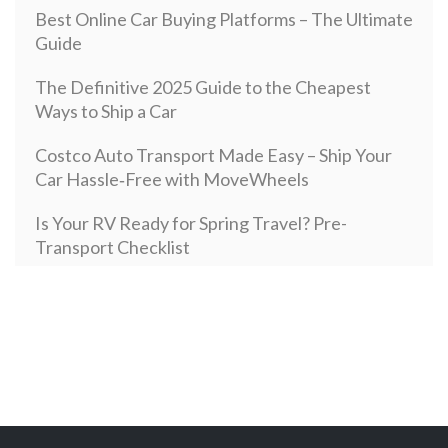
Best Online Car Buying Platforms – The Ultimate
Guide
The Definitive 2025 Guide to the Cheapest
Ways to Ship a Car
Costco Auto Transport Made Easy – Ship Your
Car Hassle‑Free with MoveWheels
Is Your RV Ready for Spring Travel? Pre-
Transport Checklist
Open Vehicle Transport: How it Works and How
Much It Costs in 2024
Secure and Sophisticated: Your Complete Guide
to Enclosed Auto Transport with MoveWheels
New Year, New Motorcycle: Top Motorcycles`