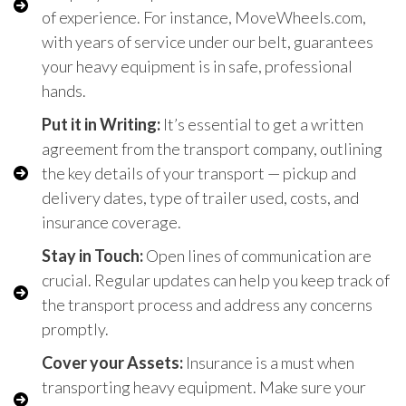
of experience. For instance, MoveWheels.com,
with years of service under our belt, guarantees
your heavy equipment is in safe, professional
hands.
Put it in Writing:
It’s essential to get a written
agreement from the transport company, outlining
the key details of your transport — pickup and
delivery dates, type of trailer used, costs, and
insurance coverage.
Stay in Touch:
Open lines of communication are
crucial. Regular updates can help you keep track of
the transport process and address any concerns
promptly.
Cover your Assets:
Insurance is a must when
transporting heavy equipment. Make sure your