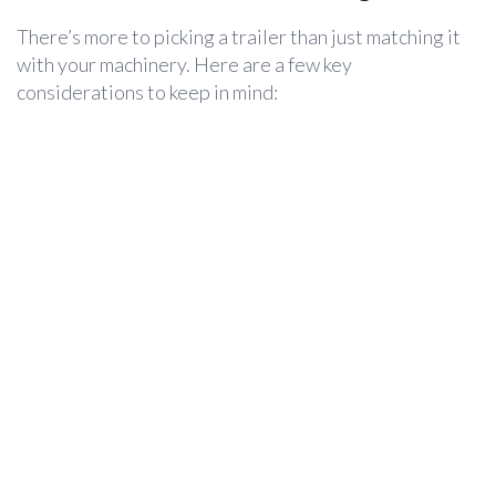
There’s more to picking a trailer than just matching it
with your machinery. Here are a few key
considerations to keep in mind: