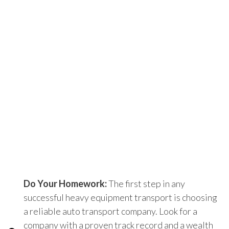
Do Your Homework:
The first step in any
successful heavy equipment transport is choosing
a reliable auto transport company. Look for a
company with a proven track record and a wealth