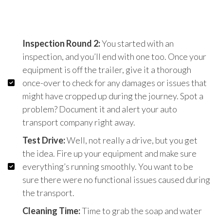
Inspection Round 2:
You started with an
inspection, and you’ll end with one too. Once your
equipment is off the trailer, give it a thorough
once-over to check for any damages or issues that
might have cropped up during the journey. Spot a
problem? Document it and alert your auto
transport company right away.
Test Drive:
Well, not really a drive, but you get
the idea. Fire up your equipment and make sure
everything’s running smoothly. You want to be
sure there were no functional issues caused during
the transport.
Cleaning Time:
Time to grab the soap and water