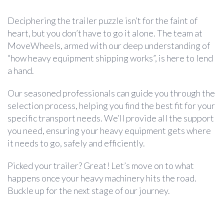
Deciphering the trailer puzzle isn’t for the faint of
heart, but you don’t have to go it alone. The team at
MoveWheels, armed with our deep understanding of
“how heavy equipment shipping works”, is here to lend
a hand.
Our seasoned professionals can guide you through the
selection process, helping you find the best fit for your
specific transport needs. We’ll provide all the support
you need, ensuring your heavy equipment gets where
it needs to go, safely and efficiently.
Picked your trailer? Great! Let’s move on to what
happens once your heavy machinery hits the road.
Buckle up for the next stage of our journey.