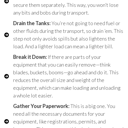
secure them separately. This way, you won’t lose
any bits and bobs during transport.
Drain the Tanks:
You’re not going to need fuel or
other fluids during the transport, so drain ’em. This
step not only avoids spills but also lightens the
load. And a lighter load can mean a lighter bill.
Break it Down:
If there are parts of your
equipment that you can easily remove—think
blades, buckets, booms—go ahead and do it. This
reduces the overall size and weight of the
equipment, which can make loading and unloading
a whole lot easier.
Gather Your Paperwork:
This is a big one. You
need all the necessary documents for your
equipment, like registrations, permits, and