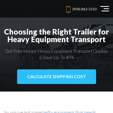
(904) 863-5350
Choosing the Right Trailer for
Heavy Equipment Transport
Get Free Instant Heavy Equipment Transport Quotes
& Save Up To 49%
CALCULATE SHIPPING COST
So, you’ve got some
hefty equipment that needs