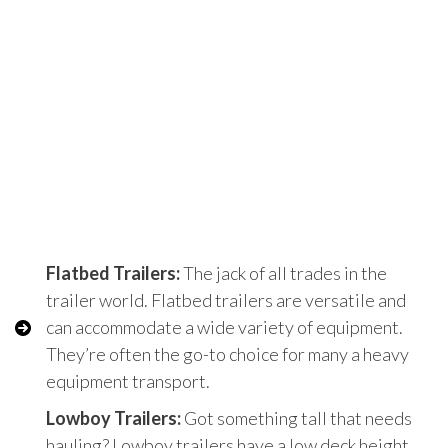
Flatbed Trailers:
The jack of all trades in the
trailer world. Flatbed trailers are versatile and
can accommodate a wide variety of equipment.
They’re often the go-to choice for many a heavy
equipment transport.
Lowboy Trailers:
Got something tall that needs
hauling? Lowboy trailers have a low deck height,