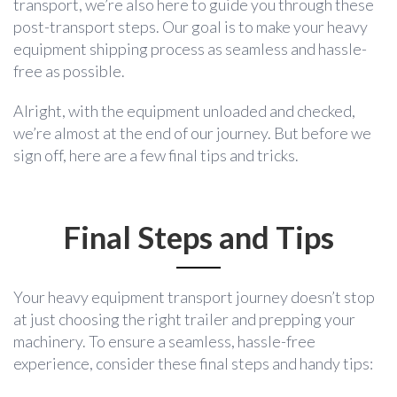
transport, we’re also here to guide you through these
post-transport steps. Our goal is to make your heavy
equipment shipping process as seamless and hassle-
free as possible.
Alright, with the equipment unloaded and checked,
we’re almost at the end of our journey. But before we
sign off, here are a few final tips and tricks.
Final Steps and Tips
Your heavy equipment transport journey doesn’t stop
at just choosing the right trailer and prepping your
machinery. To ensure a seamless, hassle-free
experience, consider these final steps and handy tips: