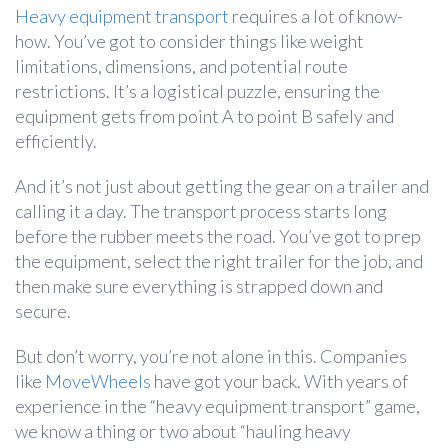
Heavy equipment transport
requires a lot of know-
how. You’ve got to consider things like weight
limitations, dimensions, and potential route
restrictions. It’s a logistical puzzle, ensuring the
equipment gets from point A to point B safely and
efficiently.
And it’s not just about getting the gear on a trailer and
calling it a day. The transport process starts long
before the rubber meets the road. You’ve got to prep
the equipment, select the right trailer for the job, and
then make sure everything is strapped down and
secure.
But don’t worry, you’re not alone in this. Companies
like
MoveWheels
have got your back. With years of
experience in the “heavy equipment transport” game,
we know a thing or two about “hauling heavy