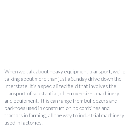
When we talk about heavy equipment transport, we’re
talking about more than just a Sunday drive down the
interstate. It’s a specialized field that involves the
transport of substantial, often oversized machinery
and equipment. This can range from bulldozers and
backhoes used in construction, to combines and
tractors in farming, all the way to industrial machinery
used in factories.