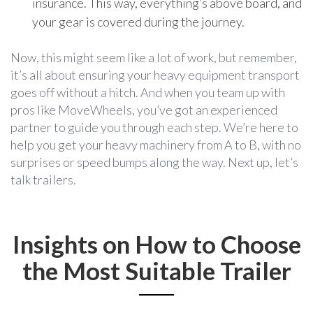
insurance. This way, everything’s above board, and
your gear is covered during the journey.
Now, this might seem like a lot of work, but remember,
it’s all about ensuring your heavy equipment transport
goes off without a hitch. And when you team up with
pros like MoveWheels, you’ve got an experienced
partner to guide you through each step. We’re here to
help you get your heavy machinery from A to B, with no
surprises or speed bumps along the way. Next up, let’s
talk trailers.
Insights on How to Choose
the Most Suitable Trailer