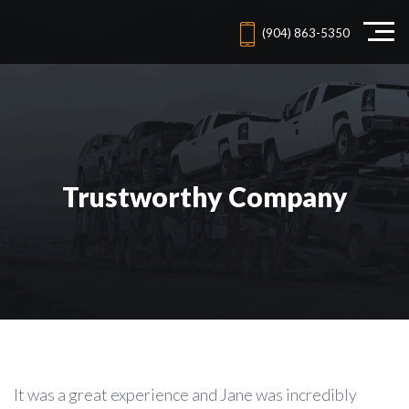
(904) 863-5350
Trustworthy Company
It was a great experience and Jane was incredibly