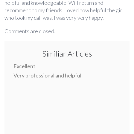
helpful and knowledgeable. Will return and
recommend to my friends. Loved how helpful the girl
who took my call was. I was very very happy.
Comments are closed.
Similiar Articles
Excellent
Very professional and helpful