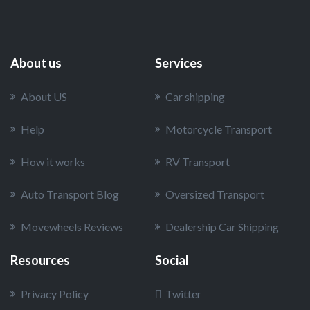
About us
Services
About US
Car shipping
Help
Motorcycle Transport
How it works
RV Transport
Auto Transport Blog
Oversized Transport
Movewheels Reviews
Dealership Car Shipping
Resources
Social
Privacy Policy
Twitter