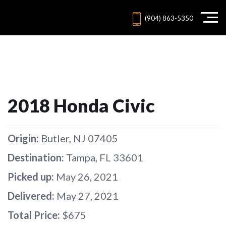
(904) 863-5350
2018 Honda Civic
Origin:
Butler, NJ 07405
Destination:
Tampa, FL 33601
Picked up:
May 26, 2021
Delivered:
May 27, 2021
Total Price:
$675