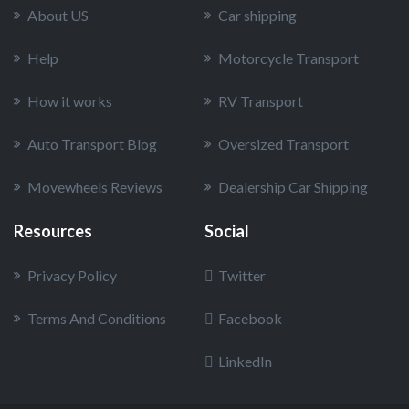
About US
Car shipping
Help
Motorcycle Transport
How it works
RV Transport
Auto Transport Blog
Oversized Transport
Movewheels Reviews
Dealership Car Shipping
Resources
Social
Privacy Policy
Twitter
Terms And Conditions
Facebook
LinkedIn