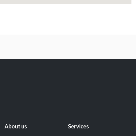
About us
Services