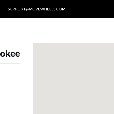
S
SUPPORT@MOVEWHEELS.COM
rokee