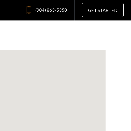
(904) 863-5350
GET STARTED