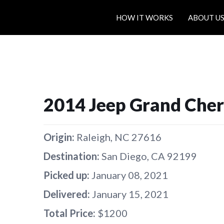
HOW IT WORKS
ABOUT U
2014 Jeep Grand Che
Origin:
Raleigh, NC 27616
Destination:
San Diego, CA 92199
Picked up:
January 08, 2021
Delivered:
January 15, 2021
Total Price:
$1200