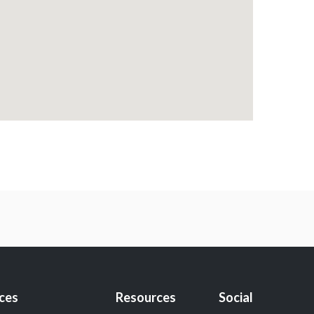
ices
Resources
Social