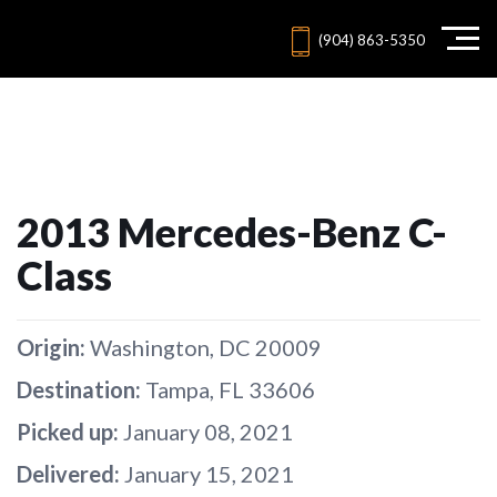
(904) 863-5350
2013 Mercedes-Benz C-
Class
Origin:
Washington, DC 20009
Destination:
Tampa, FL 33606
Picked up:
January 08, 2021
Delivered:
January 15, 2021