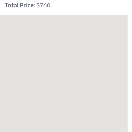
Total Price:
$760