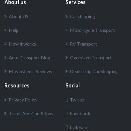
About us
Services
About US
Car shipping
Help
Motorcycle Transport
How it works
RV Transport
Auto Transport Blog
Oversized Transport
Movewheels Reviews
Dealership Car Shipping
Resources
Social
Privacy Policy
Twitter
Terms And Conditions
Facebook
LinkedIn