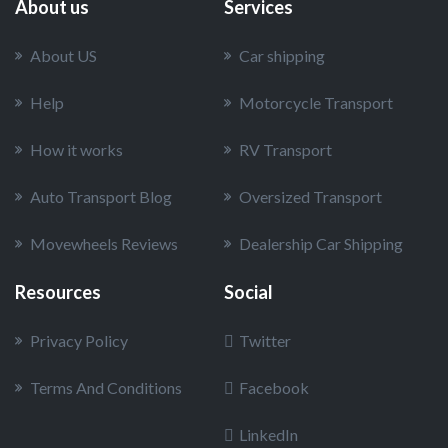
About us
Services
About US
Car shipping
Help
Motorcycle Transport
How it works
RV Transport
Auto Transport Blog
Oversized Transport
Movewheels Reviews
Dealership Car Shipping
Resources
Social
Privacy Policy
Twitter
Terms And Conditions
Facebook
LinkedIn