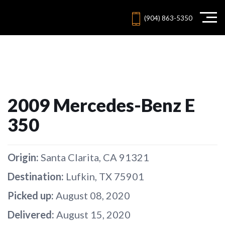
(904) 863-5350
2009 Mercedes-Benz E
350
Origin:
Santa Clarita, CA 91321
Destination:
Lufkin, TX 75901
Picked up:
August 08, 2020
Delivered:
August 15, 2020