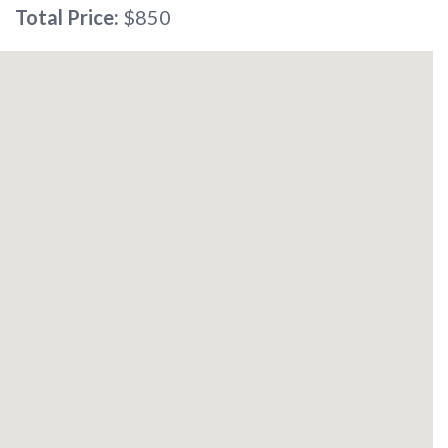
Total Price:
$850