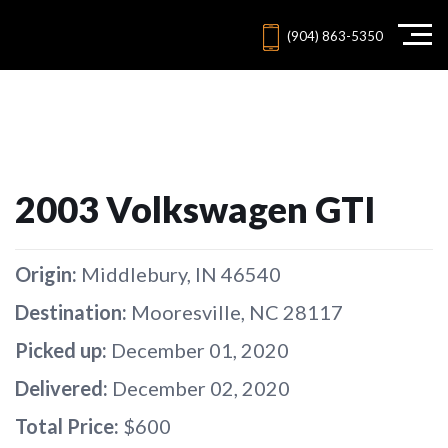
(904) 863-5350
2003 Volkswagen GTI
Origin:
Middlebury, IN 46540
Destination:
Mooresville, NC 28117
Picked up:
December 01, 2020
Delivered:
December 02, 2020
Total Price:
$600