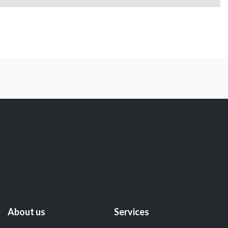
About us
Services