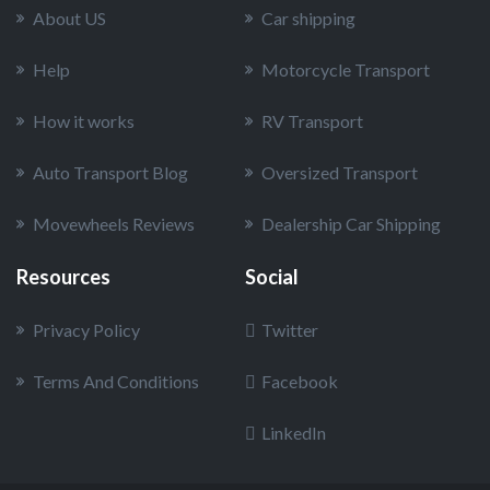
About US
Car shipping
Help
Motorcycle Transport
How it works
RV Transport
Auto Transport Blog
Oversized Transport
Movewheels Reviews
Dealership Car Shipping
Resources
Social
Privacy Policy
Twitter
Terms And Conditions
Facebook
LinkedIn