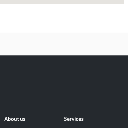
About us
Services