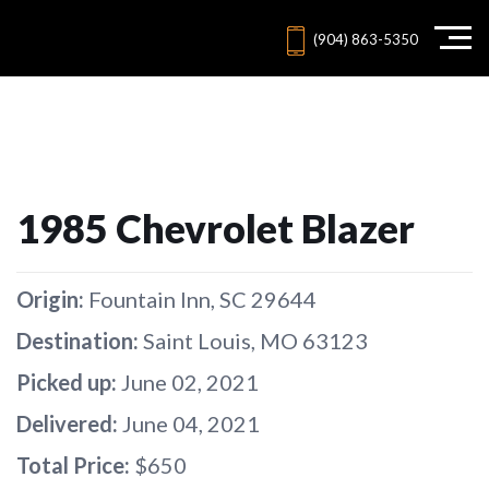
(904) 863-5350
1985 Chevrolet Blazer
Origin:
Fountain Inn, SC 29644
Destination:
Saint Louis, MO 63123
Picked up:
June 02, 2021
Delivered:
June 04, 2021
Total Price:
$650