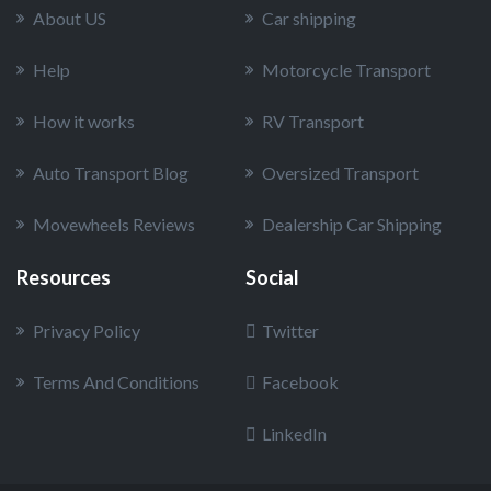
About US
Car shipping
Help
Motorcycle Transport
How it works
RV Transport
Auto Transport Blog
Oversized Transport
Movewheels Reviews
Dealership Car Shipping
Resources
Social
Privacy Policy
Twitter
Terms And Conditions
Facebook
LinkedIn